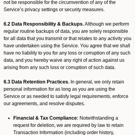
not be responsible for the circumvention of any of the
Service’s privacy settings or security measures.
6.2 Data Responsibility & Backups.
Although we perform
regular routine backups of data, you are solely responsible
for all data that you transmit or that relates to any activity you
have undertaken using the Service. You agree that we shall
have no liability to you for any loss or corruption of any such
data, and you hereby waive any right of action against us
arising from any such loss or corruption of such data.
6.3 Data Retention Practices.
In general, we only retain
personal information for as long as you are using the
Service or as needed to satisfy legal requirements, enforce
our agreements, and resolve disputes.
Financial & Tax Compliance:
Notwithstanding a
request for deletion, we are required by law to retain
Transaction Information (including order history,