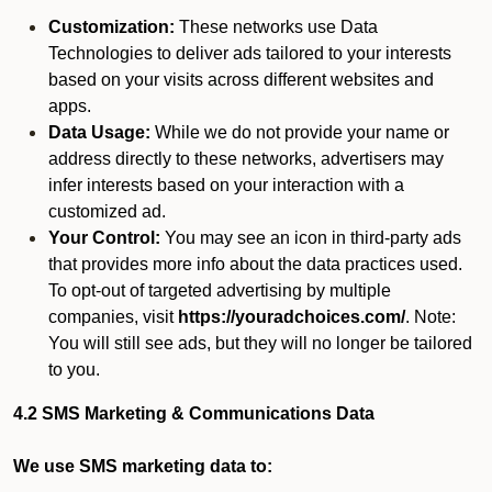
Customization:
These networks use Data
Technologies to deliver ads tailored to your interests
based on your visits across different websites and
apps.
Data Usage:
While we do not provide your name or
address directly to these networks, advertisers may
infer interests based on your interaction with a
customized ad.
Your Control:
You may see an icon in third-party ads
that provides more info about the data practices used.
To opt-out of targeted advertising by multiple
companies, visit
https://youradchoices.com/
. Note:
You will still see ads, but they will no longer be tailored
to you.
4.2 SMS Marketing & Communications Data
We use SMS marketing data to: