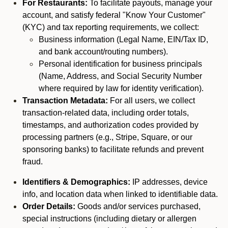
For Restaurants:
To facilitate payouts, manage your
account, and satisfy federal "Know Your Customer"
(KYC) and tax reporting requirements, we collect:
Business information (Legal Name, EIN/Tax ID,
and bank account/routing numbers).
Personal identification for business principals
(Name, Address, and Social Security Number
where required by law for identity verification).
Transaction Metadata:
For all users, we collect
transaction-related data, including order totals,
timestamps, and authorization codes provided by
processing partners (e.g., Stripe, Square, or our
sponsoring banks) to facilitate refunds and prevent
fraud.
Identifiers & Demographics:
IP addresses, device
info, and location data when linked to identifiable data.
Order Details:
Goods and/or services purchased,
special instructions (including dietary or allergen