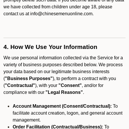
we have collected from children under age 18, please
contact us at info@chinesemenuonline.com.
4. How We Use Your Information
We use personal information collected via the Service for a
variety of business purposes described below. We process
your data based on our legitimate business interests
(
"Business Purposes"
), to perform a contract with you
(
"Contractual"
), with your
"Consent"
, and/or for
compliance with our
"Legal Reasons"
.
Account Management (Consent/Contractual):
To
facilitate account creation, logon, and general account
management.
Order Facilitation (Contractual/Business):
To