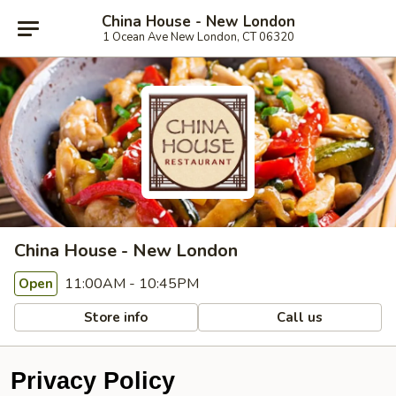
China House - New London
1 Ocean Ave New London, CT 06320
China House - New London
11:00AM - 10:45PM
Open
Store info
Call us
Privacy Policy