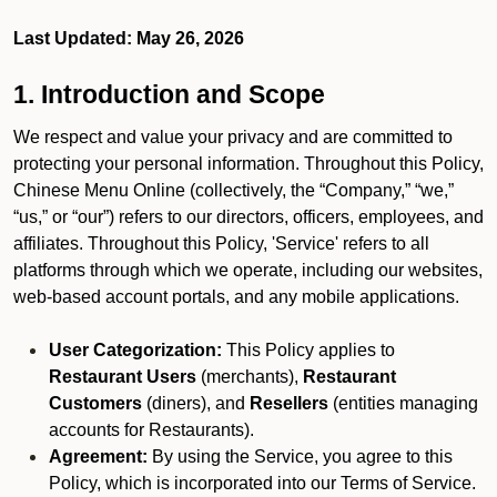
Last Updated: May 26, 2026
1. Introduction and Scope
We respect and value your privacy and are committed to
protecting your personal information. Throughout this Policy,
Chinese Menu Online (collectively, the “Company,” “we,”
“us,” or “our”) refers to our directors, officers, employees, and
affiliates. Throughout this Policy, 'Service' refers to all
platforms through which we operate, including our websites,
web-based account portals, and any mobile applications.
User Categorization:
This Policy applies to
Restaurant Users
(merchants),
Restaurant
Customers
(diners), and
Resellers
(entities managing
accounts for Restaurants).
Agreement:
By using the Service, you agree to this
Policy, which is incorporated into our Terms of Service.