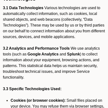
3.1 Data Technologies
Various technologies are used to
automatically collect information, such as cookies, local
shared objects, and web beacons (collectively, “Data
Technologies”). These may be used by us or by third parties
on our behalf to connect information about you from different
sources, devices, and mobile applications.
3.2 Analytics and Performance Tools
We use analytics
tools (such as
Google Analytics
and
Splunk
) to collect
information about your equipment, browsing actions, and
patterns. This statistical data helps us maintain security,
troubleshoot technical issues, and improve Service
functionality.
3.3 Specific Technologies Used:
Cookies (or browser cookies):
Small files placed on
your device. You may refuse them via browser settings,