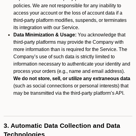
policies. We are not responsible for any inability to
access your account or the loss of account data if a
third-party platform modifies, suspends, or terminates
its integration with our Service.
Data Minimization & Usage:
You acknowledge that
third-party platforms may provide the Company with
more information than is required for the Service. The
Company’s use of such data is strictly limited to
information necessary to authenticate your identity and
process your orders (e.g., name and email address).
We do not store, sell, or utilize any extraneous data
(such as social connections or personal interests) that
may be transmitted via the third-party platform’s API.
3. Automatic Data Collection and Data
Technologies