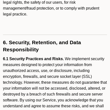
legal rights, the safety of our users, for risk
management/fraud protection, or to comply with prudent
legal practice.
6. Security, Retention, and Data
Responsibility
6.1 Security Practices and Risks.
We implement security
measures designed to protect your information from
unauthorized access, use, or disclosure, including
encryption, firewalls, and secure socket layer (SSL)
technology. However, these measures do not guarantee that
your information will not be accessed, disclosed, altered, or
destroyed by a breach of such firewalls and secure server
software. By using our Service, you acknowledge that you
understand and agree to assume these risks, and we shall