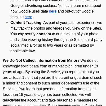
Google advertising cookies. You can learn more about
how Google uses data
here
and opt-out of Google
tracking
here
.
Content Tracking:
As part of your user experience, we
may track the photos and videos you view on the Sites.
You
expressly consent
to our tracking of your photo
and video viewing history through the Site or third-party
social media for up to two years or as permitted by
applicable law.
We Do Not Collect Information from Minors
We do not
knowingly solicit data from or market to children under 18
years of age. By using the Service, you represent that you
are at least 18 or that you are the parent or guardian of such
a minor and consent to such minor dependent’s use of the
Service. If we learn that personal information from users
less than 18 years of age has been collected, we will
deactivate the account and take reasonable measures to
promptly delete such data. If you become aware of any data