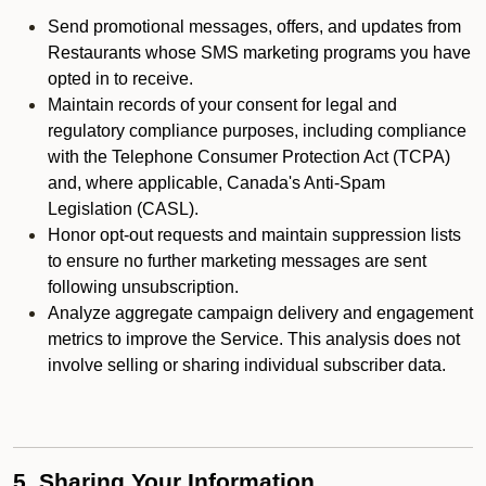
Send promotional messages, offers, and updates from
Restaurants whose SMS marketing programs you have
opted in to receive.
Maintain records of your consent for legal and
regulatory compliance purposes, including compliance
with the Telephone Consumer Protection Act (TCPA)
and, where applicable, Canada's Anti-Spam
Legislation (CASL).
Honor opt-out requests and maintain suppression lists
to ensure no further marketing messages are sent
following unsubscription.
Analyze aggregate campaign delivery and engagement
metrics to improve the Service. This analysis does not
involve selling or sharing individual subscriber data.
5. Sharing Your Information