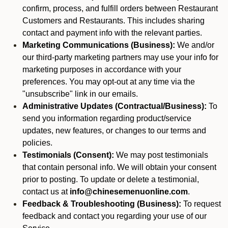
confirm, process, and fulfill orders between Restaurant
Customers and Restaurants. This includes sharing
contact and payment info with the relevant parties.
Marketing Communications (Business):
We and/or
our third-party marketing partners may use your info for
marketing purposes in accordance with your
preferences. You may opt-out at any time via the
"unsubscribe" link in our emails.
Administrative Updates (Contractual/Business):
To
send you information regarding product/service
updates, new features, or changes to our terms and
policies.
Testimonials (Consent):
We may post testimonials
that contain personal info. We will obtain your consent
prior to posting. To update or delete a testimonial,
contact us at
info@chinesemenuonline.com
.
Feedback & Troubleshooting (Business):
To request
feedback and contact you regarding your use of our