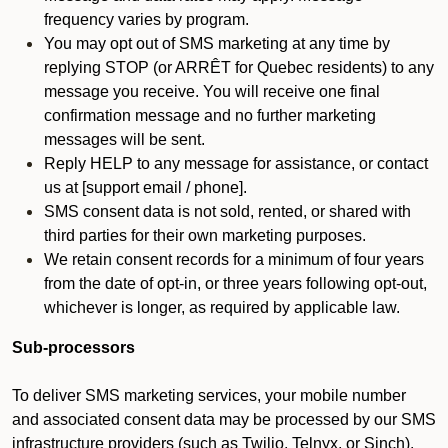
frequency varies by program.
You may opt out of SMS marketing at any time by
replying STOP (or ARRÊT for Quebec residents) to any
message you receive. You will receive one final
confirmation message and no further marketing
messages will be sent.
Reply HELP to any message for assistance, or contact
us at [support email / phone].
SMS consent data is not sold, rented, or shared with
third parties for their own marketing purposes.
We retain consent records for a minimum of four years
from the date of opt-in, or three years following opt-out,
whichever is longer, as required by applicable law.
Sub-processors
To deliver SMS marketing services, your mobile number
and associated consent data may be processed by our SMS
infrastructure providers (such as Twilio, Telnyx, or Sinch).