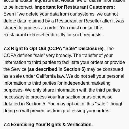
accommodate requests that violate law or cause information
to be incorrect.
Important for Restaurant Customers:
Even if we delete your data from our systems, we cannot
delete data retained by a Restaurant or Reseller after it was
shared to process an order. You must contact the
Restaurant or Reseller directly for such requests.
7.3 Right to Opt-Out (CCPA "Sale" Disclosure).
The
CCPA defines “sale” very broadly. The transfer of your
information to third parties to facilitate your orders or provide
the Service
(as described in Section 5)
may be construed
as a sale under California law. We do not sell your personal
information to third parties for independent marketing
purposes. We only share information with the third parties
necessary to process your transaction or as otherwise
detailed in Section 5. You may opt-out of this "sale," though
doing so will prevent us from processing your orders.
7.4 Exercising Your Rights & Verification.