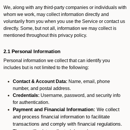
We, along with any third-party companies or individuals with
whom we work, may collect information directly and
voluntarily from you when you use the Service or contact us
directly. Some, but not all, information we may collect is
mentioned throughout this privacy policy.
2.1 Personal Information
Personal information we collect that can identify you
includes but is not limited to the following:
Contact & Account Data:
Name, email, phone
number, and postal address.
Credentials:
Username, password, and security info
for authentication.
Payment and Financial Information:
We collect
and process financial information to facilitate
transactions and comply with financial regulations.