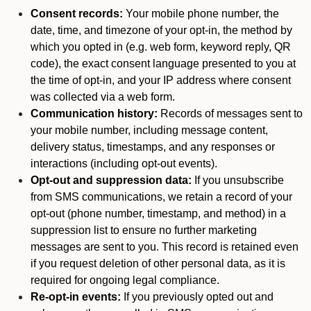
Consent records:
Your mobile phone number, the
date, time, and timezone of your opt-in, the method by
which you opted in (e.g. web form, keyword reply, QR
code), the exact consent language presented to you at
the time of opt-in, and your IP address where consent
was collected via a web form.
Communication history:
Records of messages sent to
your mobile number, including message content,
delivery status, timestamps, and any responses or
interactions (including opt-out events).
Opt-out and suppression data:
If you unsubscribe
from SMS communications, we retain a record of your
opt-out (phone number, timestamp, and method) in a
suppression list to ensure no further marketing
messages are sent to you. This record is retained even
if you request deletion of other personal data, as it is
required for ongoing legal compliance.
Re-opt-in events:
If you previously opted out and