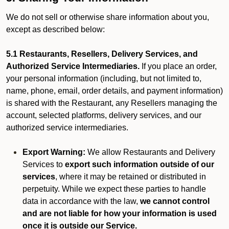
We do not sell or otherwise share information about you,
except as described below:
5.1 Restaurants, Resellers, Delivery Services, and
Authorized Service Intermediaries.
If you place an order,
your personal information (including, but not limited to,
name, phone, email, order details, and payment information)
is shared with the Restaurant, any Resellers managing the
account, selected platforms, delivery services, and our
authorized service intermediaries.
Export Warning:
We allow Restaurants and Delivery
Services to
export such information outside of our
services
, where it may be retained or distributed in
perpetuity. While we expect these parties to handle
data in accordance with the law,
we cannot control
and are not liable for how your information is used
once it is outside our Service.