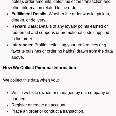
notes), order amounts, date/time of the transaction and
other information related to the order.
Fulfillment Details:
Whether the order was for pickup,
dine-in, or delivery.
Reward Data:
Details of any loyalty points earned or
redeemed and coupons or promotional codes applied
to the order.
Inferences:
Profiles reflecting your preferences (e.g.,
favorite cuisines or ordering habits) drawn from the data
above.
How We Collect Personal Information
We collect this data when you:
Visit a website owned or managed by our company or
partners.
Register or create an account.
Place an order or conduct a transaction.