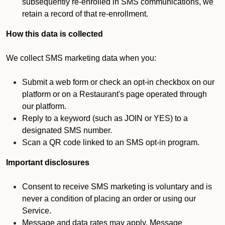
subsequently re-enrolled in SMS communications, we
retain a record of that re-enrollment.
How this data is collected
We collect SMS marketing data when you:
Submit a web form or check an opt-in checkbox on our
platform or on a Restaurant's page operated through
our platform.
Reply to a keyword (such as JOIN or YES) to a
designated SMS number.
Scan a QR code linked to an SMS opt-in program.
Important disclosures
Consent to receive SMS marketing is voluntary and is
never a condition of placing an order or using our
Service.
Message and data rates may apply. Message