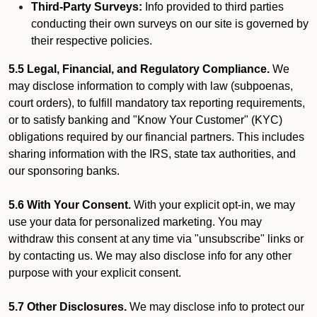
Third-Party Surveys:
Info provided to third parties
conducting their own surveys on our site is governed by
their respective policies.
5.5 Legal, Financial, and Regulatory Compliance.
We
may disclose information to comply with law (subpoenas,
court orders), to fulfill mandatory tax reporting requirements,
or to satisfy banking and "Know Your Customer" (KYC)
obligations required by our financial partners. This includes
sharing information with the IRS, state tax authorities, and
our sponsoring banks.
5.6 With Your Consent.
With your explicit opt-in, we may
use your data for personalized marketing. You may
withdraw this consent at any time via "unsubscribe" links or
by contacting us. We may also disclose info for any other
purpose with your explicit consent.
5.7 Other Disclosures.
We may disclose info to protect our