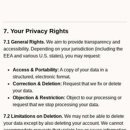
7. Your Privacy Rights
7.1 General Rights.
We aim to provide transparency and
accessibility. Depending on your jurisdiction (including the
EEA and various U.S. states), you may request:
Access & Portability:
A copy of your data in a
structured, electronic format.
Correction & Deletion:
Request that we fix or delete
your data.
Objection & Restriction:
Object to our processing or
request that we stop processing your data.
7.2 Limitations on Deletion.
We may not be able to delete
your data except by also deleting your account. We cannot