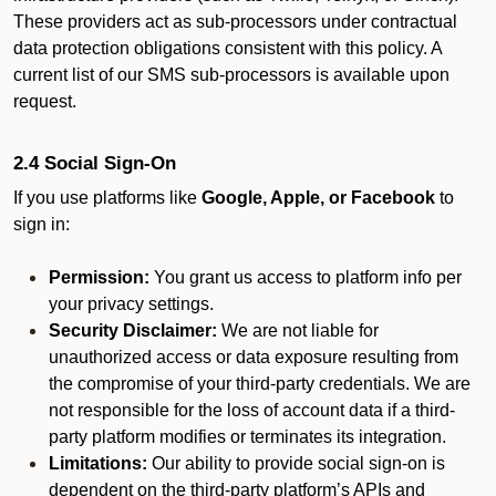
These providers act as sub-processors under contractual
data protection obligations consistent with this policy. A
current list of our SMS sub-processors is available upon
request.
2.4 Social Sign-On
If you use platforms like
Google, Apple, or Facebook
to
sign in:
Permission:
You grant us access to platform info per
your privacy settings.
Security Disclaimer:
We are not liable for
unauthorized access or data exposure resulting from
the compromise of your third-party credentials. We are
not responsible for the loss of account data if a third-
party platform modifies or terminates its integration.
Limitations:
Our ability to provide social sign-on is
dependent on the third-party platform’s APIs and