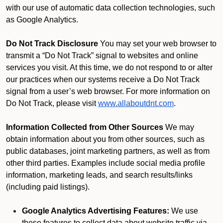
with our use of automatic data collection technologies, such
as Google Analytics.
Do Not Track Disclosure
You may set your web browser to
transmit a “Do Not Track” signal to websites and online
services you visit. At this time, we do not respond to or alter
our practices when our systems receive a Do Not Track
signal from a user’s web browser. For more information on
Do Not Track, please visit
www.allaboutdnt.com
.
Information Collected from Other Sources
We may
obtain information about you from other sources, such as
public databases, joint marketing partners, as well as from
other third parties. Examples include social media profile
information, marketing leads, and search results/links
(including paid listings).
Google Analytics Advertising Features:
We use
these features to collect data about website traffic via