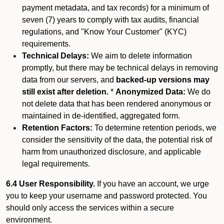
payment metadata, and tax records) for a minimum of
seven (7) years to comply with tax audits, financial
regulations, and "Know Your Customer" (KYC)
requirements.
Technical Delays:
We aim to delete information
promptly, but there may be technical delays in removing
data from our servers, and
backed-up versions may
still exist after deletion.
*
Anonymized Data:
We do
not delete data that has been rendered anonymous or
maintained in de-identified, aggregated form.
Retention Factors:
To determine retention periods, we
consider the sensitivity of the data, the potential risk of
harm from unauthorized disclosure, and applicable
legal requirements.
6.4 User Responsibility.
If you have an account, we urge
you to keep your username and password protected. You
should only access the services within a secure
environment.