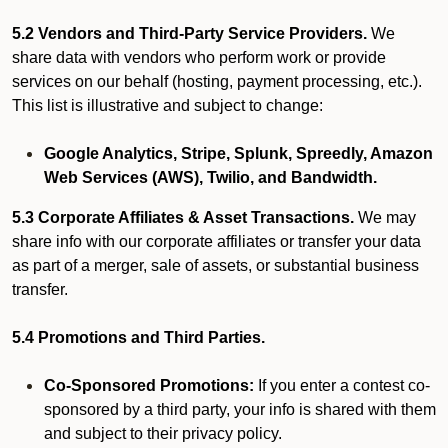
5.2 Vendors and Third-Party Service Providers.
We
share data with vendors who perform work or provide
services on our behalf (hosting, payment processing, etc.).
This list is illustrative and subject to change:
Google Analytics, Stripe, Splunk, Spreedly, Amazon
Web Services (AWS), Twilio, and Bandwidth.
5.3 Corporate Affiliates & Asset Transactions.
We may
share info with our corporate affiliates or transfer your data
as part of a merger, sale of assets, or substantial business
transfer.
5.4 Promotions and Third Parties.
Co-Sponsored Promotions:
If you enter a contest co-
sponsored by a third party, your info is shared with them
and subject to their privacy policy.