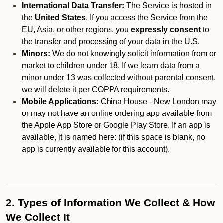
International Data Transfer:
The Service is hosted in
the
United States
. If you access the Service from the
EU, Asia, or other regions, you
expressly consent
to
the transfer and processing of your data in the U.S.
Minors:
We do not knowingly solicit information from or
market to children under 18. If we learn data from a
minor under 13 was collected without parental consent,
we will delete it per COPPA requirements.
Mobile Applications:
China House - New London may
or may not have an online ordering app available from
the Apple App Store or Google Play Store. If an app is
available, it is named here:
(if this space is blank, no
app is currently available for this account).
2. Types of Information We Collect & How
We Collect It