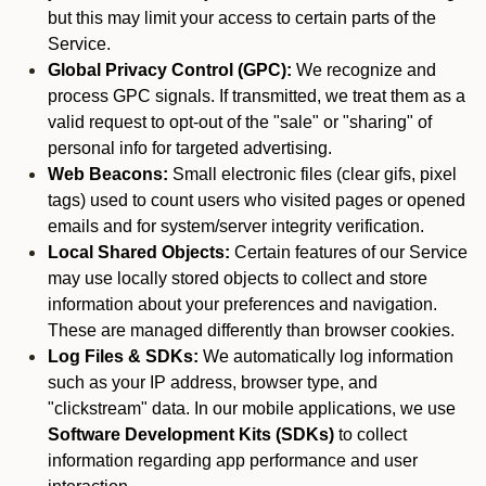
but this may limit your access to certain parts of the
Service.
Global Privacy Control (GPC):
We recognize and
process GPC signals. If transmitted, we treat them as a
valid request to opt-out of the "sale" or "sharing" of
personal info for targeted advertising.
Web Beacons:
Small electronic files (clear gifs, pixel
tags) used to count users who visited pages or opened
emails and for system/server integrity verification.
Local Shared Objects:
Certain features of our Service
may use locally stored objects to collect and store
information about your preferences and navigation.
These are managed differently than browser cookies.
Log Files & SDKs:
We automatically log information
such as your IP address, browser type, and
"clickstream" data. In our mobile applications, we use
Software Development Kits (SDKs)
to collect
information regarding app performance and user