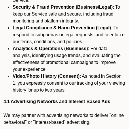
Service.
Security & Fraud Prevention (Business/Legal):
To
keep our Service safe and secure, including fraud
monitoring and platform integrity.
Legal Compliance & Harm Prevention (Legal):
To
respond to subpoenas or legal requests, and to enforce
our terms, conditions, and policies.
Analytics & Operations (Business):
For data
analysis, identifying usage trends, and evaluating the
effectiveness of promotional campaigns to improve
your experience.
Video/Photo History (Consent):
As noted in Section
1, you expressly consent to our tracking of your viewing
history for up to two years.
4.1 Advertising Networks and Interest-Based Ads
We may partner with advertising networks to deliver "online
behavioral" or "interest-based" advertising.