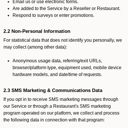
Email us or use electronic forms.
Are added to the Service by a Reseller or Restaurant.
Respond to surveys or enter promotions.
2.2 Non-Personal Information
For statistical data that does not identify you personally, we
may collect (among other data):
Anonymous usage data, referring/exit URLs,
browser/platform type, equipment used, mobile device
hardware models, and date/time of requests.
2.3 SMS Marketing & Communications Data
If you opt in to receive SMS marketing messages through
our Service or through a Restaurant's SMS marketing
program operated on our platform, we collect and process
the following data in connection with that program: