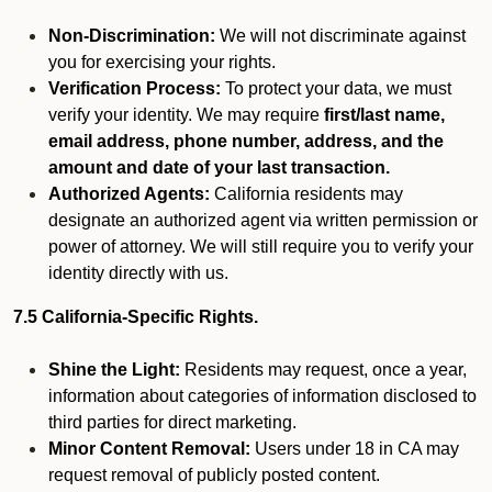
Non-Discrimination:
We will not discriminate against
you for exercising your rights.
Verification Process:
To protect your data, we must
verify your identity. We may require
first/last name,
email address, phone number, address, and the
amount and date of your last transaction.
Authorized Agents:
California residents may
designate an authorized agent via written permission or
power of attorney. We will still require you to verify your
identity directly with us.
7.5 California-Specific Rights.
Shine the Light:
Residents may request, once a year,
information about categories of information disclosed to
third parties for direct marketing.
Minor Content Removal:
Users under 18 in CA may
request removal of publicly posted content.