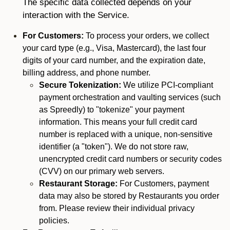
The specific data collected depends on your
interaction with the Service.
For Customers:
To process your orders, we collect
your card type (e.g., Visa, Mastercard), the last four
digits of your card number, and the expiration date,
billing address, and phone number.
Secure Tokenization:
We utilize PCI-compliant
payment orchestration and vaulting services (such
as Spreedly) to "tokenize" your payment
information. This means your full credit card
number is replaced with a unique, non-sensitive
identifier (a "token"). We do not store raw,
unencrypted credit card numbers or security codes
(CVV) on our primary web servers.
Restaurant Storage:
For Customers, payment
data may also be stored by Restaurants you order
from. Please review their individual privacy
policies.