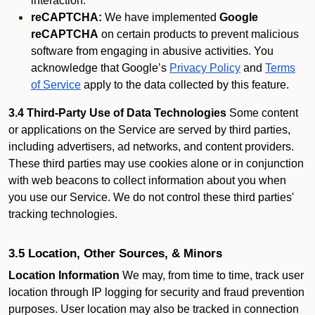
interaction.
reCAPTCHA:
We have implemented
Google
reCAPTCHA
on certain products to prevent malicious
software from engaging in abusive activities. You
acknowledge that Google’s
Privacy Policy
and
Terms
of Service
apply to the data collected by this feature.
3.4 Third-Party Use of Data Technologies
Some content
or applications on the Service are served by third parties,
including advertisers, ad networks, and content providers.
These third parties may use cookies alone or in conjunction
with web beacons to collect information about you when
you use our Service. We do not control these third parties'
tracking technologies.
3.5 Location, Other Sources, & Minors
Location Information
We may, from time to time, track user
location through IP logging for security and fraud prevention
purposes. User location may also be tracked in connection