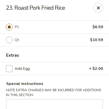
China House - New London
23. Roast Pork Fried Rice
1 Ocean Ave New London, CT 06320
Select Order Type
Select Time
Pt.
$6.59
Qt.
$10.59
Extras
Add Egg
+ $2.00
Special instructions
China House - New London
NOTE EXTRA CHARGES MAY BE INCURRED FOR ADDITIONS
Opens at 11:00AM
Closed
IN THIS SECTION
Store info
Call us