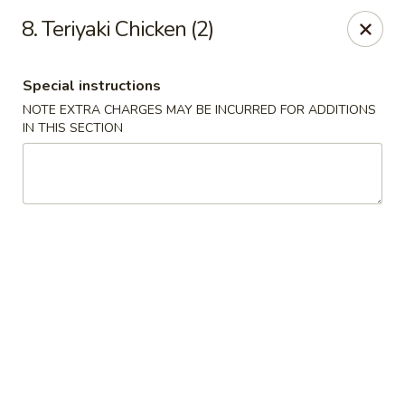
China House - New London
8. Teriyaki Chicken (2)
1 Ocean Ave New London, CT 06320
Special instructions
Select Order Type
Select Time
NOTE EXTRA CHARGES MAY BE INCURRED FOR ADDITIONS
IN THIS SECTION
China House - New London
Opens at 11:00AM
Closed
Store info
Call us