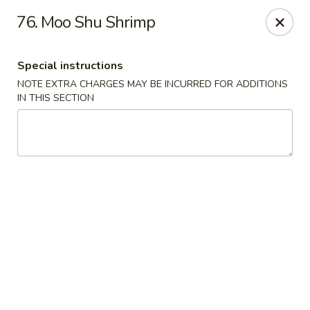
China House - New London
76. Moo Shu Shrimp
1 Ocean Ave New London, CT 06320
Special instructions
Select Order Type
Select Time
NOTE EXTRA CHARGES MAY BE INCURRED FOR ADDITIONS
IN THIS SECTION
China House - New London
Opens at 11:00AM
Closed
Store info
Call us