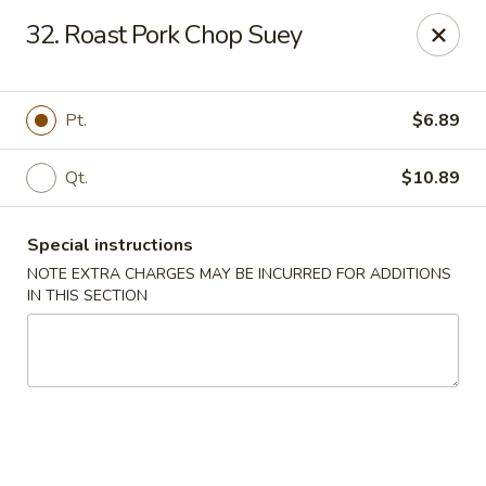
China House - New London
32. Roast Pork Chop Suey
1 Ocean Ave New London, CT 06320
Select Order Type
ASAP
Pt.
$6.89
Qt.
$10.89
Special instructions
NOTE EXTRA CHARGES MAY BE INCURRED FOR ADDITIONS
IN THIS SECTION
China House - New London
11:00AM - 10:45PM
Open
Store info
Call us