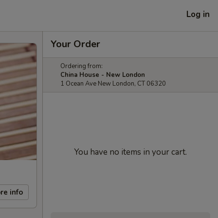
Log in
Your Order
Ordering from:
China House - New London
1 Ocean Ave New London, CT 06320
You have no items in your cart.
re info