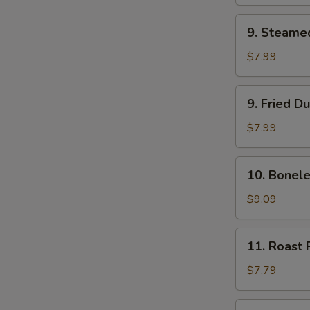
(2)
9.
9. Steame
Steamed
Dumpling
$7.99
(8)
9.
9. Fried D
Fried
Dumpling
$7.99
(8)
10.
10. Bonele
Boneless
Bar-
$9.09
B-
Q
11.
11. Roast 
Ribs
Roast
Pork
$7.79
12.