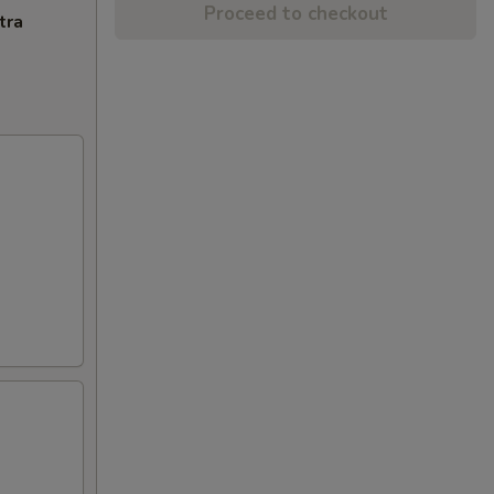
Proceed to checkout
tra