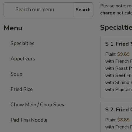
Please note: re
Search
charge
not calc
Specialti
Menu
S
Specialties
S 1. Fried
1.
Fried
Plain:
$9.89
Appetizers
½
with French F
Chicken
with Roast P
Soup
with Beef Fr
with Shrimp 
Fried Rice
with Plantain
Chow Mein / Chop Suey
S
S 2. Fried
2.
Fried
Pad Thai Noodle
Plain:
$8.89
Chicken
with French F