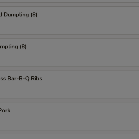
d Dumpling (8)
umpling (8)
ss Bar-B-Q Ribs
Pork