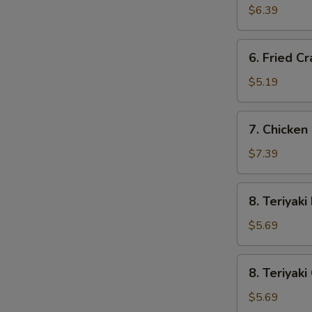
Wonton
$6.39
(10)
6.
6. Fried Cr
Fried
Crab
$5.19
Stick
(3)
7.
7. Chicken 
Chicken
Fingers
$7.39
(8)
8.
8. Teriyaki
Teriyaki
Beef
$5.69
(2)
8.
8. Teriyaki
Teriyaki
Chicken
$5.69