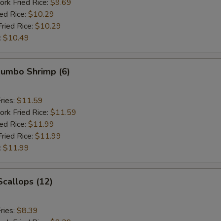
ork Fried Rice:
$9.69
ied Rice:
$10.29
Fried Rice:
$10.29
:
$10.49
 Jumbo Shrimp (6)
ries:
$11.59
ork Fried Rice:
$11.59
ied Rice:
$11.99
Fried Rice:
$11.99
:
$11.99
Scallops (12)
ries:
$8.39