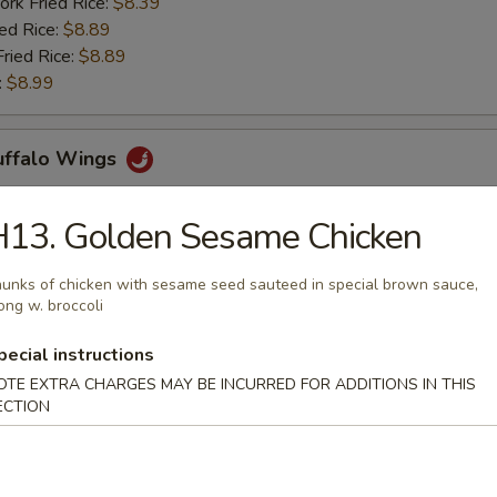
ork Fried Rice:
$8.39
ied Rice:
$8.89
Fried Rice:
$8.89
:
$8.99
Buffalo Wings
H13. Golden Sesame Chicken
ries:
$11.29
ork Fried Rice:
$11.29
unks of chicken with sesame seed sauteed in special brown sauce,
ong w. broccoli
ied Rice:
$11.69
Fried Rice:
$11.69
pecial instructions
:
$12.39
OTE EXTRA CHARGES MAY BE INCURRED FOR ADDITIONS IN THIS
ECTION
rs