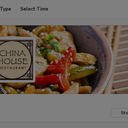
 Type
Select Time
Sto