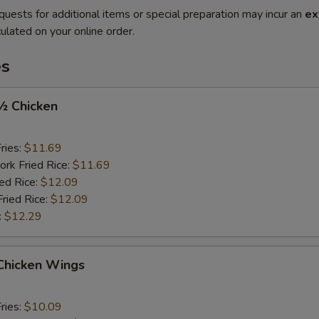
quests for additional items or special preparation may incur an
ex
ulated on your online order.
es
 ½ Chicken
ries:
$11.69
ork Fried Rice:
$11.69
ied Rice:
$12.09
Fried Rice:
$12.09
:
$12.29
 Chicken Wings
ries:
$10.09