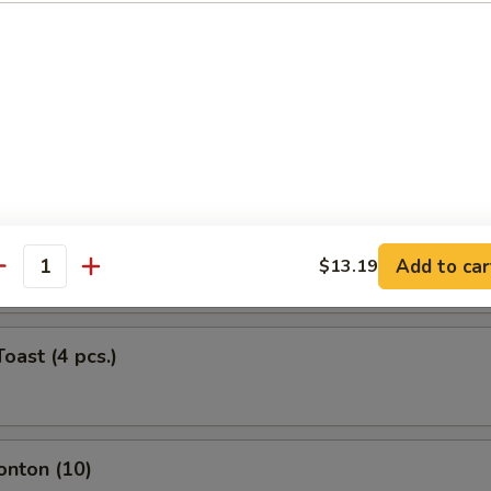
ork Egg Roll (Each)
Roll (Each)
ntail Shrimp (Each)
Add to car
$13.19
antity
oast (4 pcs.)
onton (10)