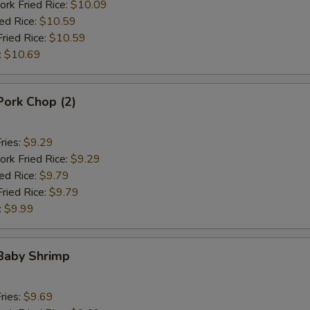
ork Fried Rice:
$10.09
ied Rice:
$10.59
Fried Rice:
$10.59
:
$10.69
 Pork Chop (2)
ries:
$9.29
ork Fried Rice:
$9.29
ied Rice:
$9.79
Fried Rice:
$9.79
:
$9.99
 Baby Shrimp
ries:
$9.69