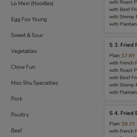
Wings
with Roast P
Lo Mein (Noodles)
with Beef Fr
with Shrimp 
Egg Foo Young
with Plantain
Sweet & Sour
S
S 3. Fried
3.
Vegetables
Fried
Plain:
$7.89
Pork
with French F
Chow Fun
Chop
with Roast P
(2)
with Beef Fr
Moo Shu Specialties
with Shrimp 
with Plantain
Pork
S
S 4. Fried
Poultry
4.
Fried
Plain:
$8.19
Beef
Baby
with French F