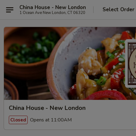
China House - New London
Select Order
1 Ocean Ave New London, CT 06320
China House - New London
Opens at 11:00AM
Closed