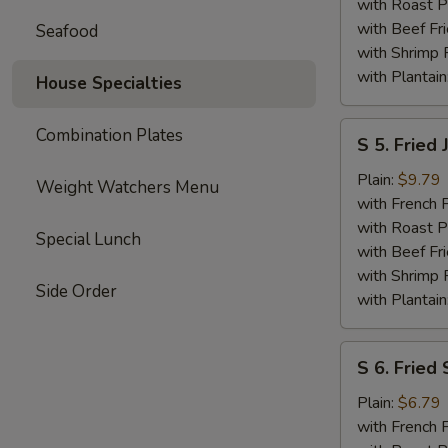
Shrimp
with Roast P
with Beef Fr
Seafood
with Shrimp 
with Plantain
House Specialties
S
Combination Plates
S 5. Fried
5.
Fried
Plain:
$9.79
Weight Watchers Menu
Jumbo
with French F
Shrimp
with Roast P
Special Lunch
(6)
with Beef Fr
with Shrimp 
Side Order
with Plantain
S
S 6. Fried 
6.
Fried
Plain:
$6.79
Scallops
with French F