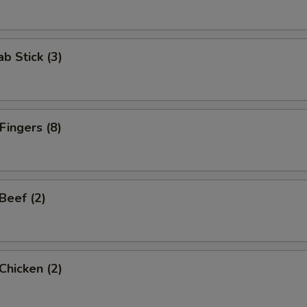
ab Stick (3)
Fingers (8)
 Beef (2)
 Chicken (2)