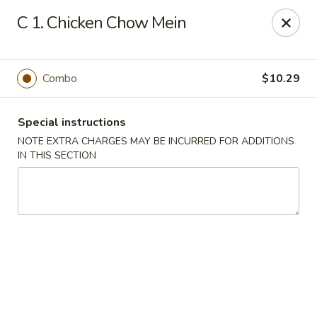
China House - New London
C 1. Chicken Chow Mein
1 Ocean Ave New London, CT 06320
Select Order Type
Select Time
Combo
$10.29
Special instructions
NOTE EXTRA CHARGES MAY BE INCURRED FOR ADDITIONS
IN THIS SECTION
China House - New London
Opens at 11:00AM
Closed
Store info
Call us