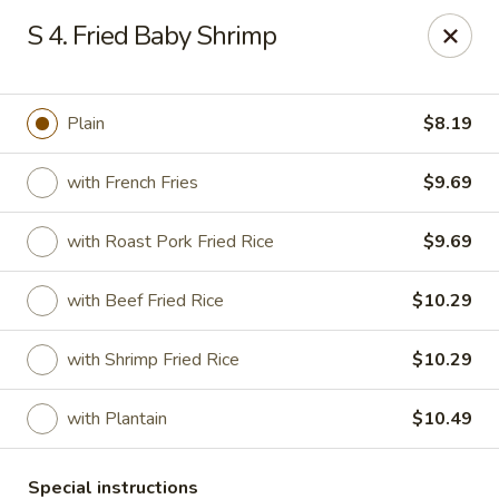
China House - New London
S 4. Fried Baby Shrimp
1 Ocean Ave New London, CT 06320
Select Order Type
ASAP
Plain
$8.19
with French Fries
$9.69
with Roast Pork Fried Rice
$9.69
with Beef Fried Rice
$10.29
with Shrimp Fried Rice
$10.29
China House - New London
with Plantain
$10.49
11:00AM - 10:45PM
Open
Store info
Call us
Special instructions