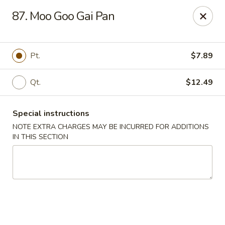
China House - New London
87. Moo Goo Gai Pan
1 Ocean Ave New London, CT 06320
Select Order Type
Select Time
Pt.
$7.89
Qt.
$12.49
Special instructions
NOTE EXTRA CHARGES MAY BE INCURRED FOR ADDITIONS
IN THIS SECTION
China House - New London
Opens at 11:00AM
Closed
Store info
Call us