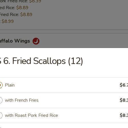
ork Fried Rice:
$8.39
ied Rice:
$8.89
Fried Rice:
$8.89
:
$8.99
Buffalo Wings
 6. Fried Scallops (12)
ries:
$11.29
ork Fried Rice:
$11.29
ied Rice:
$11.69
Plain
$6.
Fried Rice:
$11.69
:
$12.39
with French Fries
$8.
rs
with Roast Pork Fried Rice
$8.