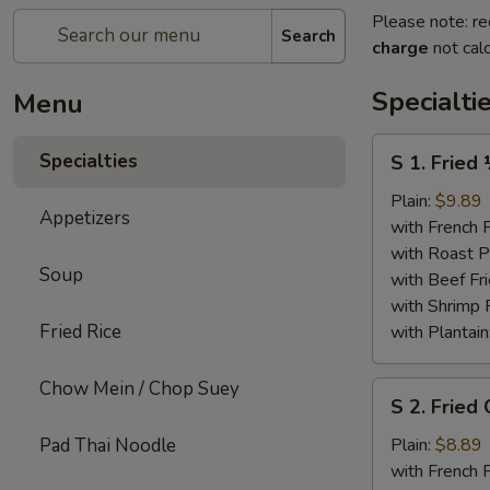
Please note: re
Search
charge
not calc
Specialti
Menu
S
Specialties
S 1. Fried
1.
Fried
Plain:
$9.89
Appetizers
½
with French F
Chicken
with Roast P
Soup
with Beef Fr
with Shrimp 
Fried Rice
with Plantain
Chow Mein / Chop Suey
S
S 2. Fried
2.
Fried
Pad Thai Noodle
Plain:
$8.89
Chicken
with French F