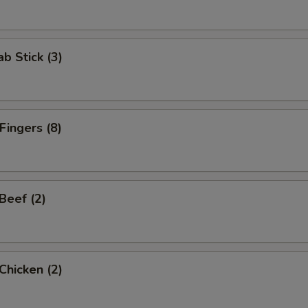
ab Stick (3)
Fingers (8)
 Beef (2)
 Chicken (2)