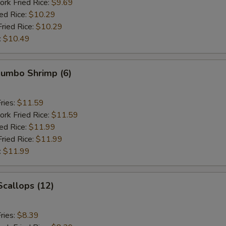
ork Fried Rice:
$9.69
ied Rice:
$10.29
Fried Rice:
$10.29
:
$10.49
 Jumbo Shrimp (6)
ries:
$11.59
ork Fried Rice:
$11.59
ied Rice:
$11.99
Fried Rice:
$11.99
:
$11.99
Scallops (12)
ries:
$8.39