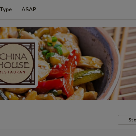
 Type
ASAP
Sto