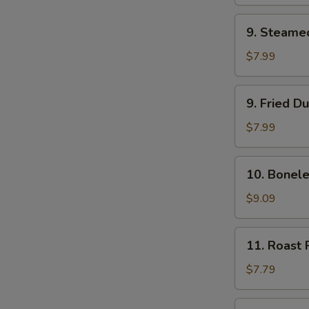
(2)
9.
9. Steame
Steamed
Dumpling
$7.99
(8)
9.
9. Fried D
Fried
Dumpling
$7.99
(8)
10.
10. Bonele
Boneless
Bar-
$9.09
B-
Q
11.
11. Roast 
Ribs
Roast
Pork
$7.79
12.