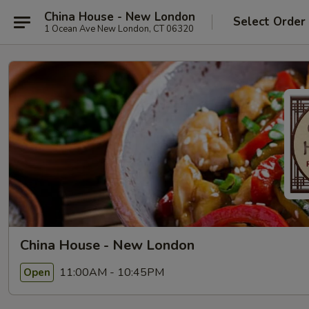
China House - New London
Select Order
1 Ocean Ave New London, CT 06320
China House - New London
11:00AM - 10:45PM
Open