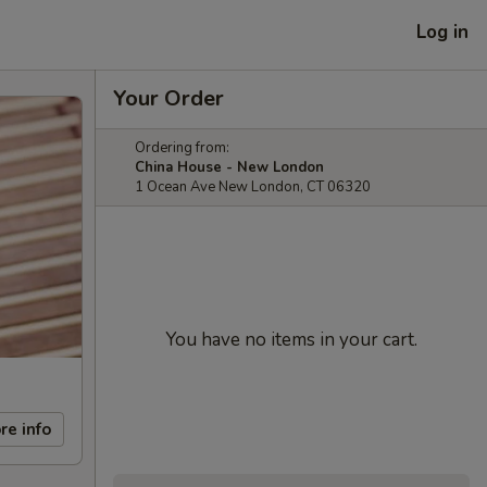
Log in
Your Order
Ordering from:
China House - New London
1 Ocean Ave New London, CT 06320
You have no items in your cart.
re info