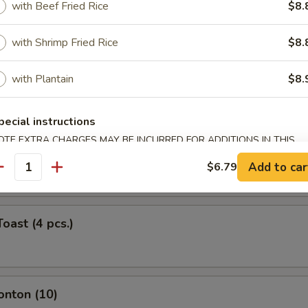
with Beef Fried Rice
$8.
ork Egg Roll (Each)
with Shrimp Fried Rice
$8.
with Plantain
$8.
Roll (Each)
pecial instructions
OTE EXTRA CHARGES MAY BE INCURRED FOR ADDITIONS IN THIS
ntail Shrimp (Each)
ECTION
Add to car
$6.79
antity
oast (4 pcs.)
onton (10)