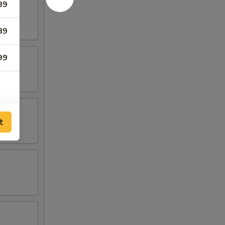
89
89
99
t