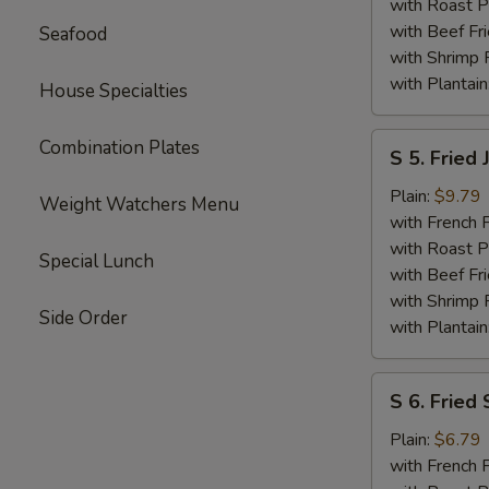
Shrimp
with Roast P
with Beef Fr
Seafood
with Shrimp 
with Plantain
House Specialties
S
Combination Plates
S 5. Fried
5.
Fried
Plain:
$9.79
Weight Watchers Menu
Jumbo
with French F
Shrimp
with Roast P
Special Lunch
(6)
with Beef Fr
with Shrimp 
Side Order
with Plantain
S
S 6. Fried 
6.
Fried
Plain:
$6.79
Scallops
with French F