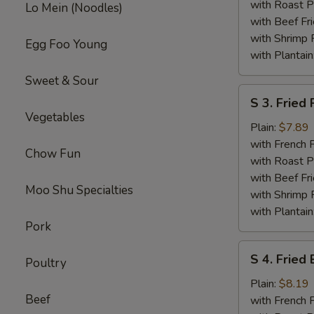
Wings
with Roast P
Lo Mein (Noodles)
with Beef Fr
with Shrimp 
Egg Foo Young
with Plantain
Sweet & Sour
S
S 3. Fried
3.
Vegetables
Fried
Plain:
$7.89
Pork
with French F
Chow Fun
Chop
with Roast P
(2)
with Beef Fr
Moo Shu Specialties
with Shrimp 
with Plantain
Pork
S
S 4. Fried
Poultry
4.
Fried
Plain:
$8.19
Beef
Baby
with French F