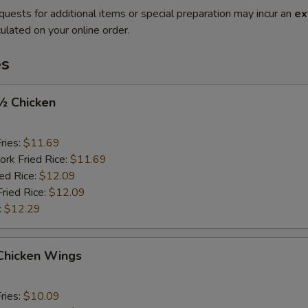
quests for additional items or special preparation may incur an
ex
ulated on your online order.
es
 ½ Chicken
ries:
$11.69
ork Fried Rice:
$11.69
ied Rice:
$12.09
Fried Rice:
$12.09
:
$12.29
 Chicken Wings
ries:
$10.09