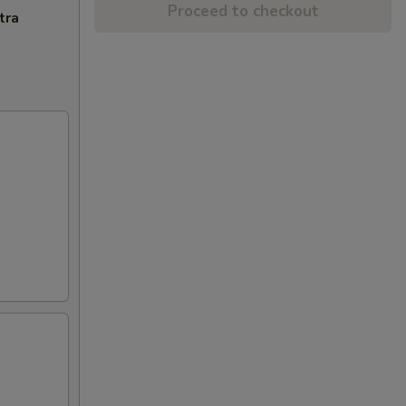
Proceed to checkout
tra