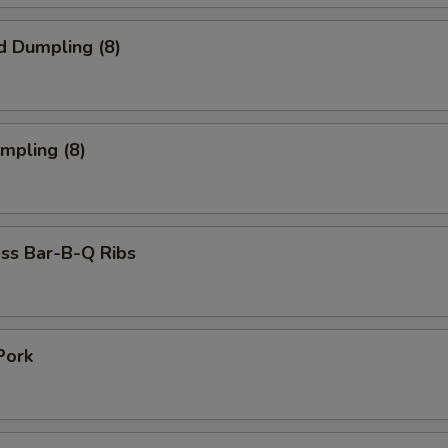
d Dumpling (8)
umpling (8)
ss Bar-B-Q Ribs
Pork