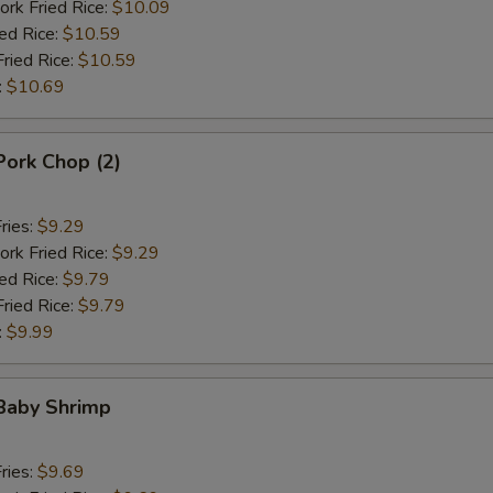
ork Fried Rice:
$10.09
ied Rice:
$10.59
Fried Rice:
$10.59
:
$10.69
 Pork Chop (2)
ries:
$9.29
ork Fried Rice:
$9.29
ied Rice:
$9.79
Fried Rice:
$9.79
:
$9.99
 Baby Shrimp
ries:
$9.69