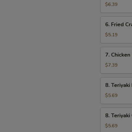
Wonton
$6.39
(10)
6.
6. Fried Cr
Fried
Crab
$5.19
Stick
(3)
7.
7. Chicken 
Chicken
Fingers
$7.39
(8)
8.
8. Teriyaki
Teriyaki
Beef
$5.69
(2)
8.
8. Teriyaki
Teriyaki
Chicken
$5.69