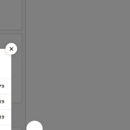
79
39
39