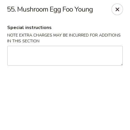
China House - New London
55. Mushroom Egg Foo Young
1 Ocean Ave New London, CT 06320
Special instructions
Select Order Type
Select Time
NOTE EXTRA CHARGES MAY BE INCURRED FOR ADDITIONS
IN THIS SECTION
China House - New London
11:00AM - 10:45PM
Opens Soon
Store info
Call us