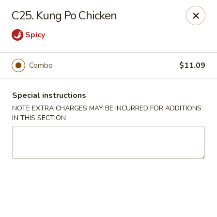
China House - New London
C25. Kung Po Chicken
1 Ocean Ave New London, CT 06320
Spicy
Select Order Type
Select Time
Combo
$11.09
Special instructions
NOTE EXTRA CHARGES MAY BE INCURRED FOR ADDITIONS
IN THIS SECTION
China House - New London
Opens Saturday at 11:00AM
Closed
Store info
Call us