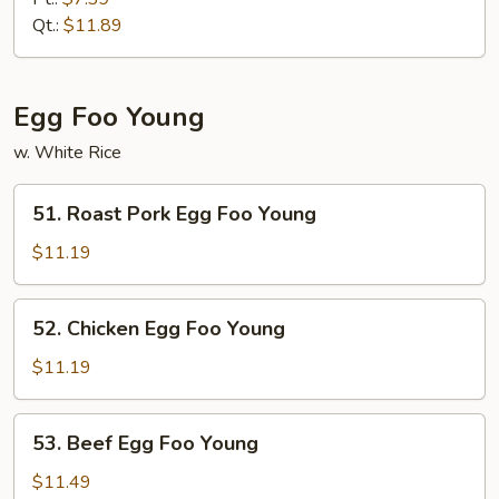
Mein
Qt.:
$11.89
Egg Foo Young
w. White Rice
51.
51. Roast Pork Egg Foo Young
Roast
Pork
$11.19
Egg
Foo
52.
52. Chicken Egg Foo Young
Young
Chicken
Egg
$11.19
Foo
Young
53.
53. Beef Egg Foo Young
Beef
Egg
$11.49