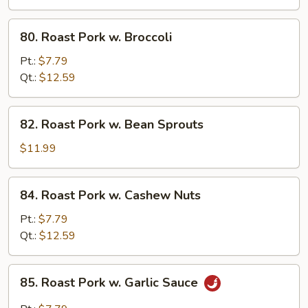
Chinese
Veg.
80.
80. Roast Pork w. Broccoli
Roast
Pork
Pt.:
$7.79
w.
Qt.:
$12.59
Broccoli
82.
82. Roast Pork w. Bean Sprouts
Roast
Pork
$11.99
w.
Bean
84.
84. Roast Pork w. Cashew Nuts
Sprouts
Roast
Pork
Pt.:
$7.79
w.
Qt.:
$12.59
Cashew
Nuts
85.
85. Roast Pork w. Garlic Sauce
Roast
Pork