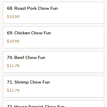
68.
68. Roast Pork Chow Fun
Roast
Pork
$10.99
Chow
Fun
69.
69. Chicken Chow Fun
Chicken
Chow
$10.99
Fun
70.
70. Beef Chow Fun
Beef
Chow
$11.79
Fun
71.
71. Shrimp Chow Fun
Shrimp
Chow
$11.79
Fun
72.
72. House Special Chow Fun