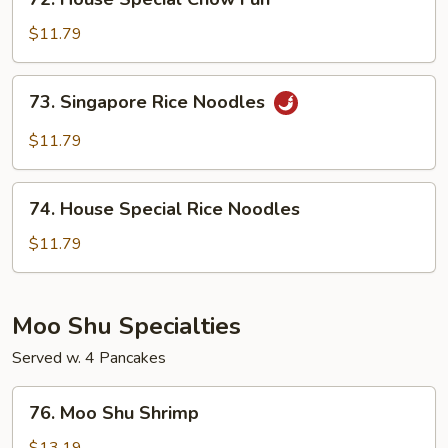
House
Special
$11.79
Chow
Fun
73.
73. Singapore Rice Noodles
Singapore
Rice
$11.79
Noodles
74.
74. House Special Rice Noodles
House
Special
$11.79
Rice
Noodles
Moo Shu Specialties
Served w. 4 Pancakes
76.
76. Moo Shu Shrimp
Moo
Shu