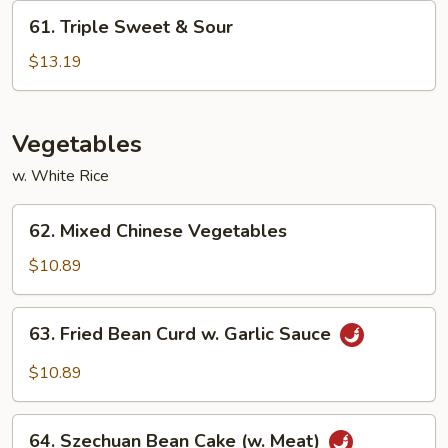
Shrimp
61.
61. Triple Sweet & Sour
Triple
Sweet
$13.19
&
Sour
Vegetables
w. White Rice
62.
62. Mixed Chinese Vegetables
Mixed
Chinese
$10.89
Vegetables
63.
63. Fried Bean Curd w. Garlic Sauce
Fried
Bean
$10.89
Curd
w.
64.
Garlic
64. Szechuan Bean Cake (w. Meat)