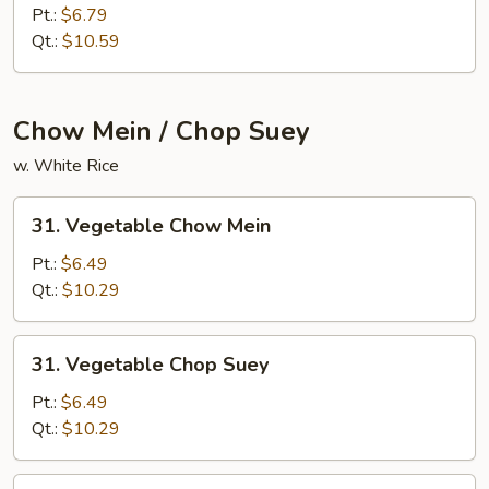
Fried
Pt.:
$6.79
Rice
Qt.:
$10.59
Chow Mein / Chop Suey
w. White Rice
31.
31. Vegetable Chow Mein
Vegetable
Chow
Pt.:
$6.49
Mein
Qt.:
$10.29
31.
31. Vegetable Chop Suey
Vegetable
Chop
Pt.:
$6.49
Suey
Qt.:
$10.29
32.