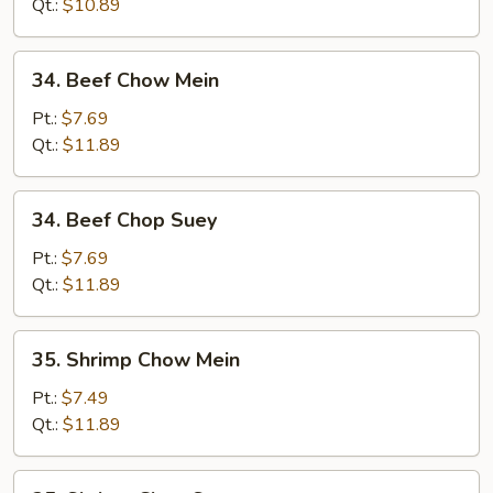
Suey
Qt.:
$10.89
34.
34. Beef Chow Mein
Beef
Chow
Pt.:
$7.69
Mein
Qt.:
$11.89
34.
34. Beef Chop Suey
Beef
Chop
Pt.:
$7.69
Suey
Qt.:
$11.89
35.
35. Shrimp Chow Mein
Shrimp
Chow
Pt.:
$7.49
Mein
Qt.:
$11.89
35.