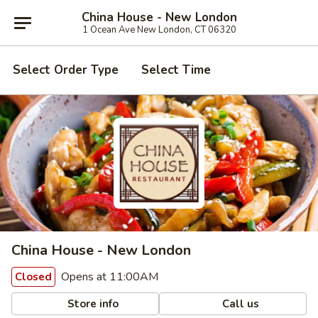
China House - New London
1 Ocean Ave New London, CT 06320
Select Order Type
Select Time
China House - New London
Opens at 11:00AM
Closed
Store info
Call us