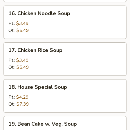
Soup
16.
16. Chicken Noodle Soup
Chicken
Noodle
Pt.:
$3.49
Soup
Qt.:
$5.49
17.
17. Chicken Rice Soup
Chicken
Rice
Pt.:
$3.49
Soup
Qt.:
$5.49
18.
18. House Special Soup
House
Special
Pt.:
$4.29
Soup
Qt.:
$7.39
19.
19. Bean Cake w. Veg. Soup
Bean