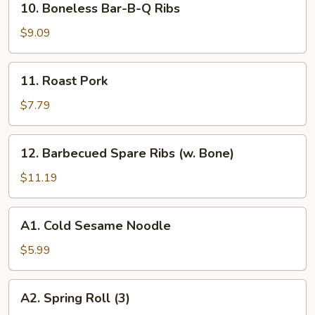
10. Boneless Bar-B-Q Ribs
Boneless
Bar-
$9.09
B-
Q
11.
11. Roast Pork
Ribs
Roast
Pork
$7.79
12.
12. Barbecued Spare Ribs (w. Bone)
Barbecued
Spare
$11.19
Ribs
(w.
A1.
A1. Cold Sesame Noodle
Bone)
Cold
Sesame
$5.99
Noodle
A2.
A2. Spring Roll (3)
Spring