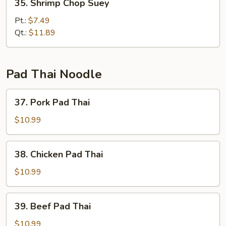
35. Shrimp Chop Suey
Shrimp
Chop
Pt.:
$7.49
Suey
Qt.:
$11.89
Pad Thai Noodle
37.
37. Pork Pad Thai
Pork
Pad
$10.99
Thai
38.
38. Chicken Pad Thai
Chicken
Pad
$10.99
Thai
39.
39. Beef Pad Thai
Beef
Pad
$10.99