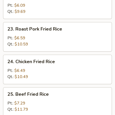
Fried
Pt.:
$6.09
Rice
Qt.:
$9.69
23.
23. Roast Pork Fried Rice
Roast
Pork
Pt.:
$6.59
Fried
Qt.:
$10.59
Rice
24.
24. Chicken Fried Rice
Chicken
Fried
Pt.:
$6.49
Rice
Qt.:
$10.49
25.
25. Beef Fried Rice
Beef
Fried
Pt.:
$7.29
Rice
Qt.:
$11.79