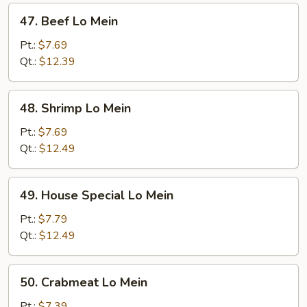
47.
47. Beef Lo Mein
Beef
Lo
Pt.:
$7.69
Mein
Qt.:
$12.39
48.
48. Shrimp Lo Mein
Shrimp
Lo
Pt.:
$7.69
Mein
Qt.:
$12.49
49.
49. House Special Lo Mein
House
Special
Pt.:
$7.79
Lo
Qt.:
$12.49
Mein
50.
50. Crabmeat Lo Mein
Crabmeat
Lo
Pt.:
$7.39