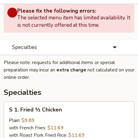
Please fix the following errors:
The selected menu item has limited availability. It
is not currently offered at this time.
Specialties
Please note: requests for additional items or special
preparation may incur an
extra charge
not calculated on your
online order.
Specialties
S
S 1. Fried ½ Chicken
1.
Fried
Plain:
$9.89
½
with French Fries:
$11.69
Chicken
with Roast Pork Fried Rice:
$11.69