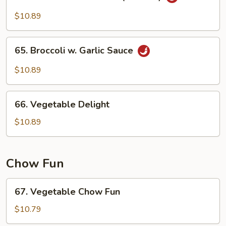
Szechuan
Sauce
Bean
$10.89
Cake
(w.
65.
Meat)
65. Broccoli w. Garlic Sauce
Broccoli
w.
$10.89
Garlic
Sauce
66.
66. Vegetable Delight
Vegetable
Delight
$10.89
Chow Fun
67.
67. Vegetable Chow Fun
Vegetable
Chow
$10.79
Fun