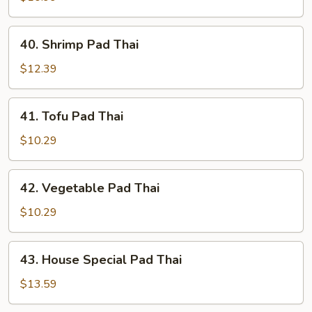
Thai
40.
40. Shrimp Pad Thai
Shrimp
Pad
$12.39
Thai
41.
41. Tofu Pad Thai
Tofu
Pad
$10.29
Thai
42.
42. Vegetable Pad Thai
Vegetable
Pad
$10.29
Thai
43.
43. House Special Pad Thai
House
Special
$13.59
Pad