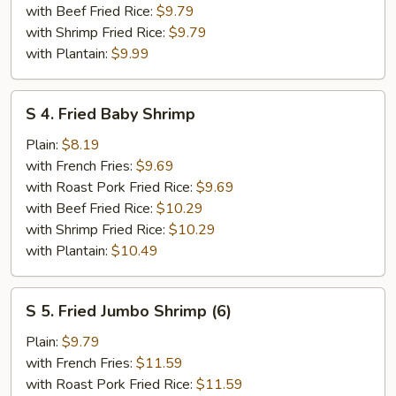
(2)
with Beef Fried Rice:
$9.79
with Shrimp Fried Rice:
$9.79
with Plantain:
$9.99
S
S 4. Fried Baby Shrimp
4.
Fried
Plain:
$8.19
Baby
with French Fries:
$9.69
Shrimp
with Roast Pork Fried Rice:
$9.69
with Beef Fried Rice:
$10.29
with Shrimp Fried Rice:
$10.29
with Plantain:
$10.49
S
S 5. Fried Jumbo Shrimp (6)
5.
Fried
Plain:
$9.79
Jumbo
with French Fries:
$11.59
Shrimp
with Roast Pork Fried Rice:
$11.59