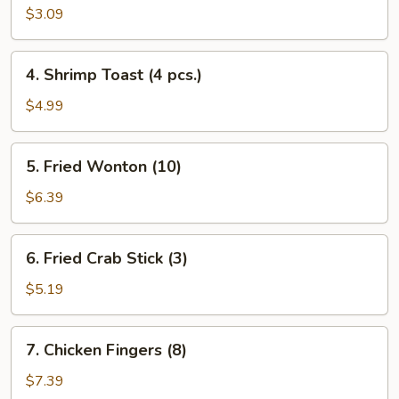
Fantail
$3.09
Shrimp
(Each)
4.
4. Shrimp Toast (4 pcs.)
Shrimp
Toast
$4.99
(4
pcs.)
5.
5. Fried Wonton (10)
Fried
Wonton
$6.39
(10)
6.
6. Fried Crab Stick (3)
Fried
Crab
$5.19
Stick
(3)
7.
7. Chicken Fingers (8)
Chicken
Fingers
$7.39