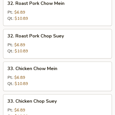
32. Roast Pork Chow Mein
Roast
Pork
Pt.:
$6.89
Chow
Qt.:
$10.89
Mein
32.
32. Roast Pork Chop Suey
Roast
Pork
Pt.:
$6.89
Chop
Qt.:
$10.89
Suey
33.
33. Chicken Chow Mein
Chicken
Chow
Pt.:
$6.89
Mein
Qt.:
$10.89
33.
33. Chicken Chop Suey
Chicken
Chop
Pt.:
$6.89