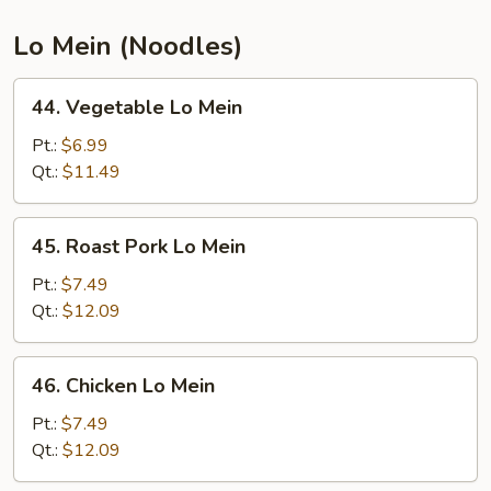
Thai
Lo Mein (Noodles)
44.
44. Vegetable Lo Mein
Vegetable
Lo
Pt.:
$6.99
Mein
Qt.:
$11.49
45.
45. Roast Pork Lo Mein
Roast
Pork
Pt.:
$7.49
Lo
Qt.:
$12.09
Mein
46.
46. Chicken Lo Mein
Chicken
Lo
Pt.:
$7.49
Mein
Qt.:
$12.09