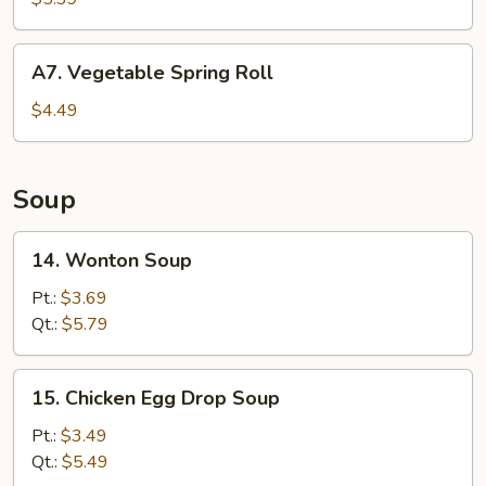
Donuts
(10)
A7.
A7. Vegetable Spring Roll
Vegetable
Spring
$4.49
Roll
Soup
14.
14. Wonton Soup
Wonton
Soup
Pt.:
$3.69
Qt.:
$5.79
15.
15. Chicken Egg Drop Soup
Chicken
Egg
Pt.:
$3.49
Drop
Qt.:
$5.49