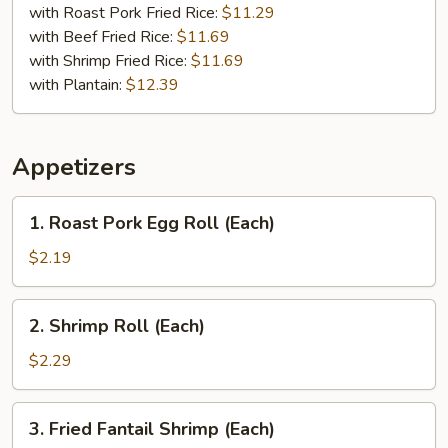
with Roast Pork Fried Rice:
$11.29
with Beef Fried Rice:
$11.69
with Shrimp Fried Rice:
$11.69
with Plantain:
$12.39
Appetizers
1.
1. Roast Pork Egg Roll (Each)
Roast
Pork
$2.19
Egg
Roll
2.
2. Shrimp Roll (Each)
(Each)
Shrimp
Roll
$2.29
(Each)
3.
3. Fried Fantail Shrimp (Each)
Fried