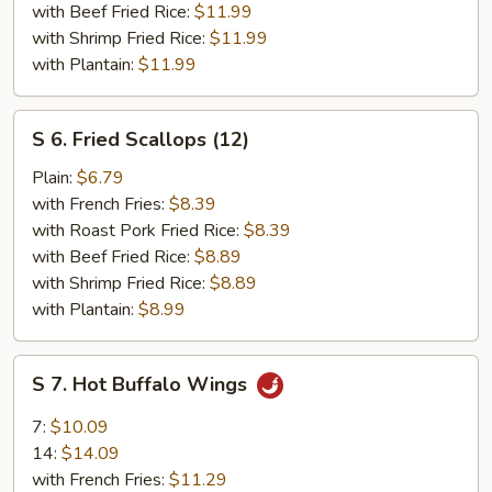
(6)
with Beef Fried Rice:
$11.99
with Shrimp Fried Rice:
$11.99
with Plantain:
$11.99
S
S 6. Fried Scallops (12)
6.
Fried
Plain:
$6.79
Scallops
with French Fries:
$8.39
(12)
with Roast Pork Fried Rice:
$8.39
with Beef Fried Rice:
$8.89
with Shrimp Fried Rice:
$8.89
with Plantain:
$8.99
S
S 7. Hot Buffalo Wings
7.
Hot
7:
$10.09
Buffalo
14:
$14.09
Wings
with French Fries:
$11.29