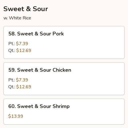
Young
Sweet & Sour
w. White Rice
58.
58. Sweet & Sour Pork
Sweet
&
Pt.:
$7.39
Sour
Qt.:
$12.69
Pork
59.
59. Sweet & Sour Chicken
Sweet
&
Pt.:
$7.39
Sour
Qt.:
$12.69
Chicken
60.
60. Sweet & Sour Shrimp
Sweet
&
$13.99
Sour