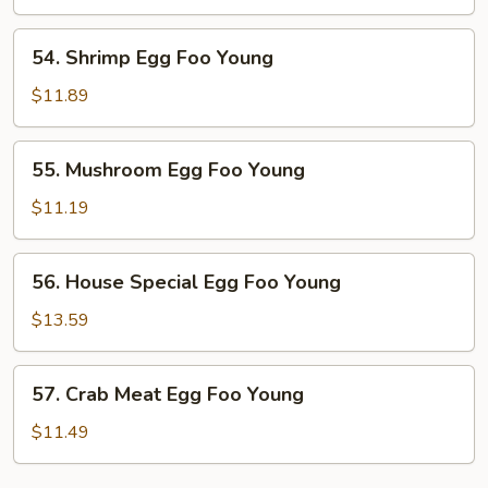
Foo
Young
54.
54. Shrimp Egg Foo Young
Shrimp
Egg
$11.89
Foo
Young
55.
55. Mushroom Egg Foo Young
Mushroom
Egg
$11.19
Foo
Young
56.
56. House Special Egg Foo Young
House
Special
$13.59
Egg
Foo
57.
57. Crab Meat Egg Foo Young
Young
Crab
Meat
$11.49
Egg
Foo