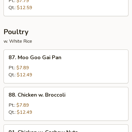
Pt.:
$7.79
w.
Qt.:
$12.59
Garlic
Sauce
Poultry
w. White Rice
87.
87. Moo Goo Gai Pan
Moo
Goo
Pt.:
$7.89
Gai
Qt.:
$12.49
Pan
88.
88. Chicken w. Broccoli
Chicken
w.
Pt.:
$7.89
Broccoli
Qt.:
$12.49
91.