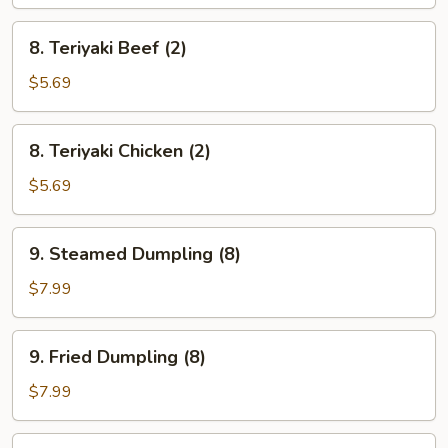
(8)
8.
8. Teriyaki Beef (2)
Teriyaki
Beef
$5.69
(2)
8.
8. Teriyaki Chicken (2)
Teriyaki
Chicken
$5.69
(2)
9.
9. Steamed Dumpling (8)
Steamed
Dumpling
$7.99
(8)
9.
9. Fried Dumpling (8)
Fried
Dumpling
$7.99
(8)
10.