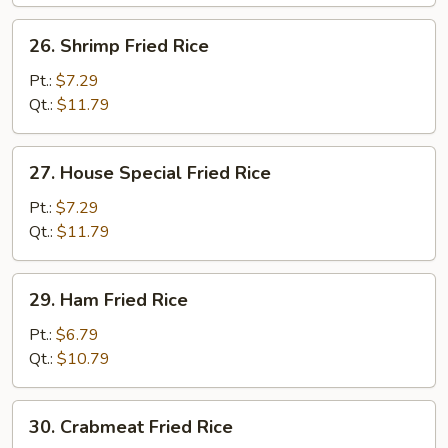
26.
26. Shrimp Fried Rice
Shrimp
Fried
Pt.:
$7.29
Rice
Qt.:
$11.79
27.
27. House Special Fried Rice
House
Special
Pt.:
$7.29
Fried
Qt.:
$11.79
Rice
29.
29. Ham Fried Rice
Ham
Fried
Pt.:
$6.79
Rice
Qt.:
$10.79
30.
30. Crabmeat Fried Rice
Crabmeat