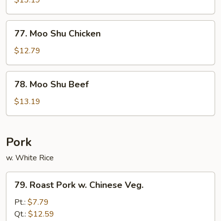
$13.19
Shrimp
77.
77. Moo Shu Chicken
Moo
Shu
$12.79
Chicken
78.
78. Moo Shu Beef
Moo
Shu
$13.19
Beef
Pork
w. White Rice
79.
79. Roast Pork w. Chinese Veg.
Roast
Pork
Pt.:
$7.79
w.
Qt.:
$12.59