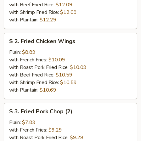
with Beef Fried Rice:
$12.09
with Shrimp Fried Rice:
$12.09
with Plantain:
$12.29
S
S 2. Fried Chicken Wings
2.
Fried
Plain:
$8.89
Chicken
with French Fries:
$10.09
Wings
with Roast Pork Fried Rice:
$10.09
with Beef Fried Rice:
$10.59
with Shrimp Fried Rice:
$10.59
with Plantain:
$10.69
S
S 3. Fried Pork Chop (2)
3.
Fried
Plain:
$7.89
Pork
with French Fries:
$9.29
Chop
with Roast Pork Fried Rice:
$9.29