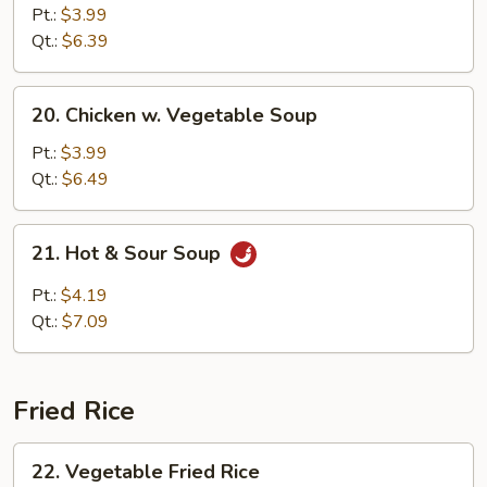
Cake
Pt.:
$3.99
w.
Qt.:
$6.39
Veg.
Soup
20.
20. Chicken w. Vegetable Soup
Chicken
w.
Pt.:
$3.99
Vegetable
Qt.:
$6.49
Soup
21.
21. Hot & Sour Soup
Hot
&
Pt.:
$4.19
Sour
Qt.:
$7.09
Soup
Fried Rice
22.
22. Vegetable Fried Rice
Vegetable