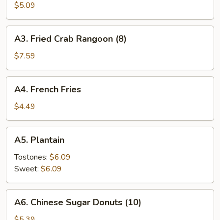
Roll
$5.09
(3)
A3.
A3. Fried Crab Rangoon (8)
Fried
Crab
$7.59
Rangoon
(8)
A4.
A4. French Fries
French
Fries
$4.49
A5.
A5. Plantain
Plantain
Tostones:
$6.09
Sweet:
$6.09
A6.
A6. Chinese Sugar Donuts (10)
Chinese
Sugar
$5.39