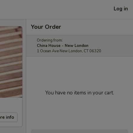
Log in
Your Order
Ordering from:
China House - New London
1 Ocean Ave New London, CT 06320
You have no items in your cart.
re info