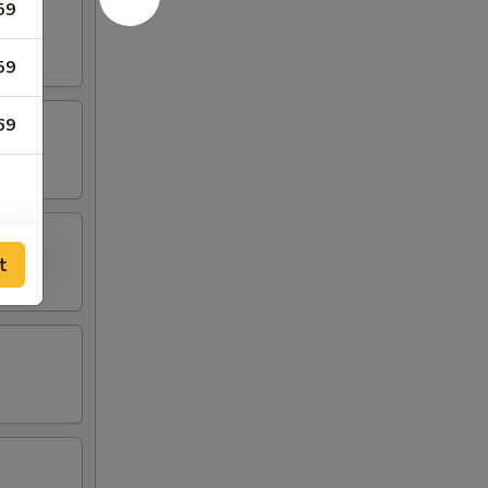
59
59
69
t