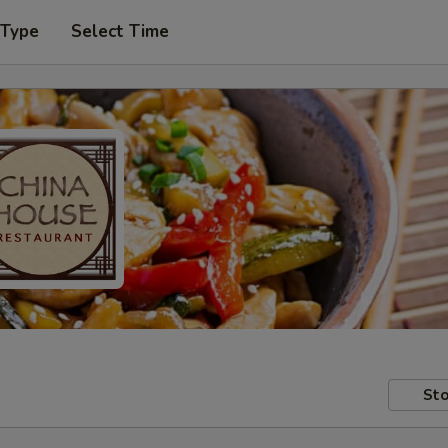
 Type
Select Time
Sto