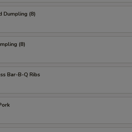
d Dumpling (8)
umpling (8)
ss Bar-B-Q Ribs
Pork