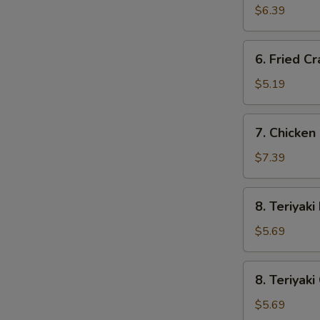
Wonton
$6.39
(10)
6.
6. Fried Cr
Fried
Crab
$5.19
Stick
(3)
7.
7. Chicken 
Chicken
Fingers
$7.39
(8)
8.
8. Teriyaki
Teriyaki
Beef
$5.69
(2)
8.
8. Teriyaki
Teriyaki
Chicken
$5.69