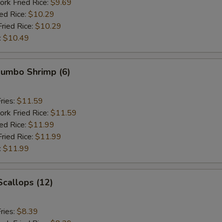
ork Fried Rice:
$9.69
ied Rice:
$10.29
Fried Rice:
$10.29
:
$10.49
 Jumbo Shrimp (6)
ries:
$11.59
ork Fried Rice:
$11.59
ied Rice:
$11.99
Fried Rice:
$11.99
:
$11.99
Scallops (12)
ries:
$8.39