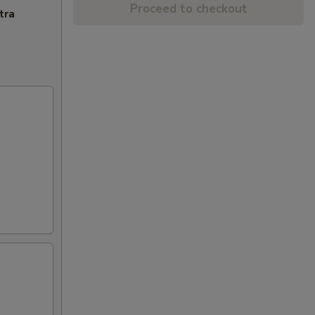
Proceed to checkout
tra