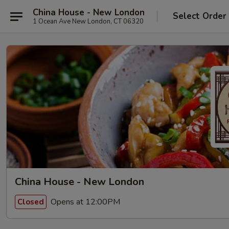
China House - New London
Select Order
1 Ocean Ave New London, CT 06320
China House - New London
Opens at 12:00PM
Closed