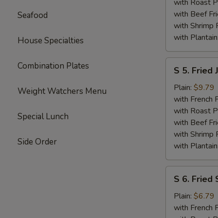
Shrimp
with Roast P
with Beef Fr
Seafood
with Shrimp 
with Plantain
House Specialties
S
Combination Plates
S 5. Fried
5.
Fried
Plain:
$9.79
Weight Watchers Menu
Jumbo
with French F
Shrimp
with Roast P
Special Lunch
(6)
with Beef Fr
with Shrimp 
Side Order
with Plantain
S
S 6. Fried 
6.
Fried
Plain:
$6.79
Scallops
with French F