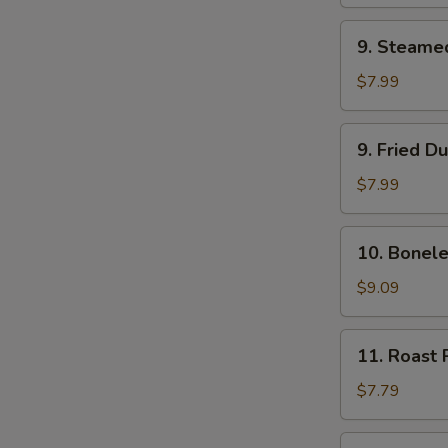
(2)
9.
9. Steame
Steamed
Dumpling
$7.99
(8)
9.
9. Fried D
Fried
Dumpling
$7.99
(8)
10.
10. Bonele
Boneless
Bar-
$9.09
B-
Q
11.
11. Roast 
Ribs
Roast
Pork
$7.79
12.