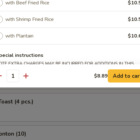
with Beef Fried Rice
$10.
ork Egg Roll (Each)
with Shrimp Fried Rice
$10.
with Plantain
$10.
Roll (Each)
pecial instructions
OTE EXTRA CHARGES MAY BE INCURRED FOR ADDITIONS IN THIS
ntail Shrimp (Each)
ECTION
Add to car
$8.89
antity
oast (4 pcs.)
onton (10)