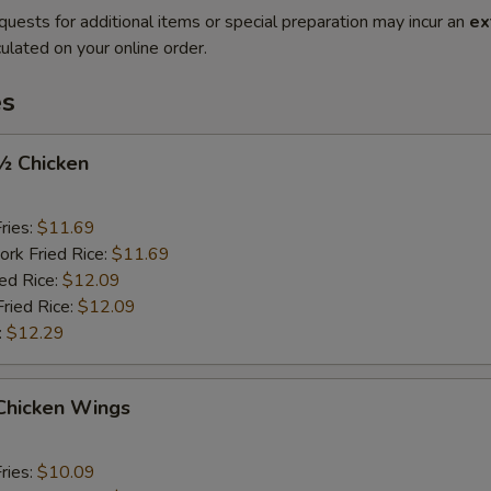
quests for additional items or special preparation may incur an
ex
ulated on your online order.
es
 ½ Chicken
ries:
$11.69
ork Fried Rice:
$11.69
ied Rice:
$12.09
Fried Rice:
$12.09
:
$12.29
 Chicken Wings
ries:
$10.09