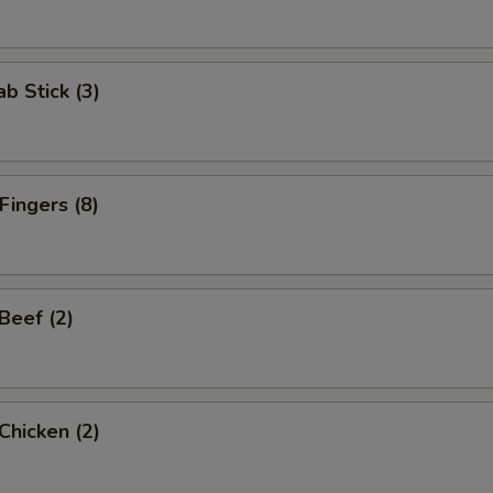
ab Stick (3)
Fingers (8)
 Beef (2)
 Chicken (2)