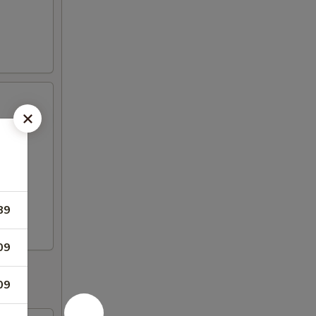
89
09
09