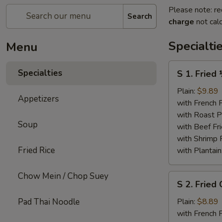
Please note: re
Search
charge
not calc
Specialti
Menu
S
Specialties
S 1. Fried
1.
Fried
Plain:
$9.89
Appetizers
½
with French F
Chicken
with Roast P
Soup
with Beef Fr
with Shrimp 
Fried Rice
with Plantain
Chow Mein / Chop Suey
S
S 2. Fried
2.
Fried
Pad Thai Noodle
Plain:
$8.89
Chicken
with French F