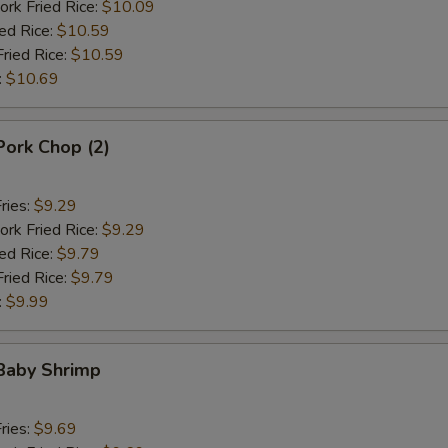
ork Fried Rice:
$10.09
ied Rice:
$10.59
Fried Rice:
$10.59
:
$10.69
 Pork Chop (2)
ries:
$9.29
ork Fried Rice:
$9.29
ied Rice:
$9.79
Fried Rice:
$9.79
:
$9.99
 Baby Shrimp
ries:
$9.69