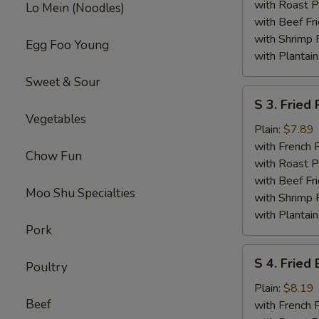
Wings
with Roast P
Lo Mein (Noodles)
with Beef Fr
with Shrimp 
Egg Foo Young
with Plantain
Sweet & Sour
S
S 3. Fried
3.
Vegetables
Fried
Plain:
$7.89
Pork
with French F
Chow Fun
Chop
with Roast P
(2)
with Beef Fr
Moo Shu Specialties
with Shrimp 
with Plantain
Pork
S
S 4. Fried
Poultry
4.
Fried
Plain:
$8.19
Beef
Baby
with French F