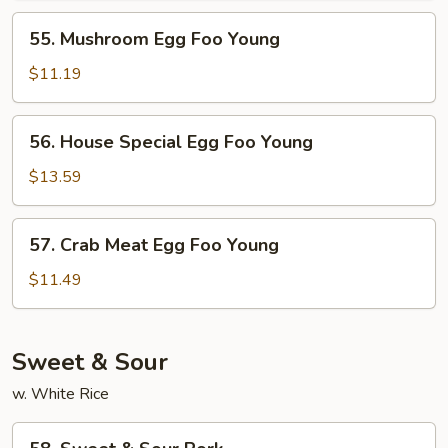
Young
55.
55. Mushroom Egg Foo Young
Mushroom
Egg
$11.19
Foo
Young
56.
56. House Special Egg Foo Young
House
Special
$13.59
Egg
Foo
57.
57. Crab Meat Egg Foo Young
Young
Crab
Meat
$11.49
Egg
Foo
Young
Sweet & Sour
w. White Rice
58.