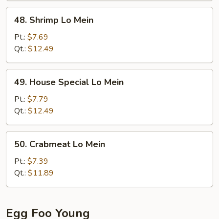
48.
48. Shrimp Lo Mein
Shrimp
Lo
Pt.:
$7.69
Mein
Qt.:
$12.49
49.
49. House Special Lo Mein
House
Special
Pt.:
$7.79
Lo
Qt.:
$12.49
Mein
50.
50. Crabmeat Lo Mein
Crabmeat
Lo
Pt.:
$7.39
Mein
Qt.:
$11.89
Egg Foo Young