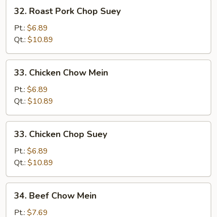
32.
32. Roast Pork Chop Suey
Roast
Pork
Pt.:
$6.89
Chop
Qt.:
$10.89
Suey
33.
33. Chicken Chow Mein
Chicken
Chow
Pt.:
$6.89
Mein
Qt.:
$10.89
33.
33. Chicken Chop Suey
Chicken
Chop
Pt.:
$6.89
Suey
Qt.:
$10.89
34.
34. Beef Chow Mein
Beef
Chow
Pt.:
$7.69