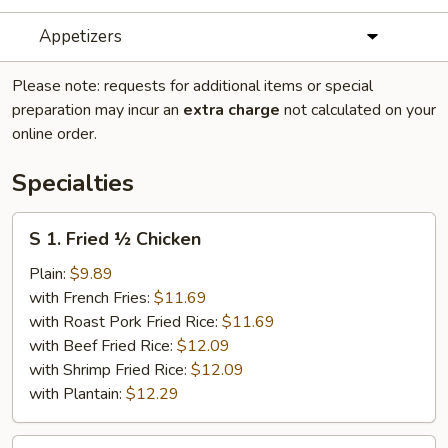
Appetizers
Please note: requests for additional items or special
preparation may incur an
extra charge
not calculated on your
online order.
Specialties
S
S 1. Fried ½ Chicken
1.
Fried
Plain:
$9.89
½
with French Fries:
$11.69
Chicken
with Roast Pork Fried Rice:
$11.69
with Beef Fried Rice:
$12.09
with Shrimp Fried Rice:
$12.09
with Plantain:
$12.29
S