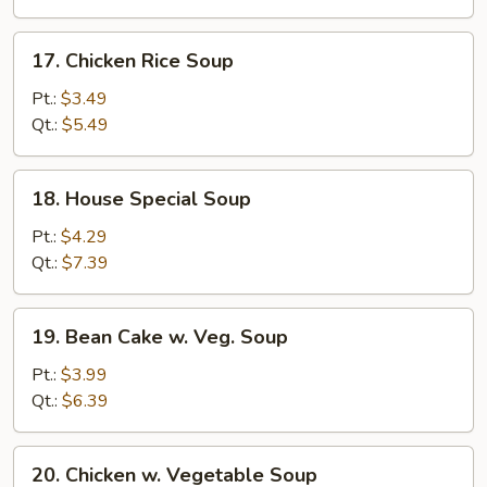
17.
17. Chicken Rice Soup
Chicken
Rice
Pt.:
$3.49
Soup
Qt.:
$5.49
18.
18. House Special Soup
House
Special
Pt.:
$4.29
Soup
Qt.:
$7.39
19.
19. Bean Cake w. Veg. Soup
Bean
Cake
Pt.:
$3.99
w.
Qt.:
$6.39
Veg.
Soup
20.
20. Chicken w. Vegetable Soup
Chicken