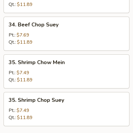
Mein
Qt.:
$11.89
34.
34. Beef Chop Suey
Beef
Chop
Pt.:
$7.69
Suey
Qt.:
$11.89
35.
35. Shrimp Chow Mein
Shrimp
Chow
Pt.:
$7.49
Mein
Qt.:
$11.89
35.
35. Shrimp Chop Suey
Shrimp
Chop
Pt.:
$7.49
Suey
Qt.:
$11.89