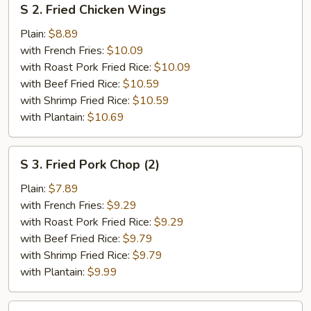
S 2. Fried Chicken Wings
2.
Fried
Plain:
$8.89
Chicken
with French Fries:
$10.09
Wings
with Roast Pork Fried Rice:
$10.09
with Beef Fried Rice:
$10.59
with Shrimp Fried Rice:
$10.59
with Plantain:
$10.69
S
S 3. Fried Pork Chop (2)
3.
Fried
Plain:
$7.89
Pork
with French Fries:
$9.29
Chop
with Roast Pork Fried Rice:
$9.29
(2)
with Beef Fried Rice:
$9.79
with Shrimp Fried Rice:
$9.79
with Plantain:
$9.99
S