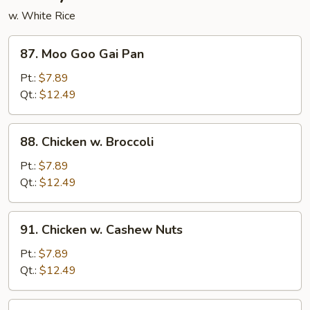
w. White Rice
87.
87. Moo Goo Gai Pan
Moo
Goo
Pt.:
$7.89
Gai
Qt.:
$12.49
Pan
88.
88. Chicken w. Broccoli
Chicken
w.
Pt.:
$7.89
Broccoli
Qt.:
$12.49
91.
91. Chicken w. Cashew Nuts
Chicken
w.
Pt.:
$7.89
Cashew
Qt.:
$12.49
Nuts
92.