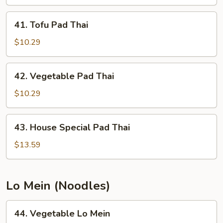
Thai
41.
41. Tofu Pad Thai
Tofu
Pad
$10.29
Thai
42.
42. Vegetable Pad Thai
Vegetable
Pad
$10.29
Thai
43.
43. House Special Pad Thai
House
Special
$13.59
Pad
Thai
Lo Mein (Noodles)
44.
44. Vegetable Lo Mein
Vegetable