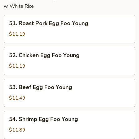
w. White Rice
51.
51. Roast Pork Egg Foo Young
Roast
Pork
$11.19
Egg
Foo
52.
52. Chicken Egg Foo Young
Young
Chicken
Egg
$11.19
Foo
Young
53.
53. Beef Egg Foo Young
Beef
Egg
$11.49
Foo
Young
54.
54. Shrimp Egg Foo Young
Shrimp
Egg
$11.89
Foo