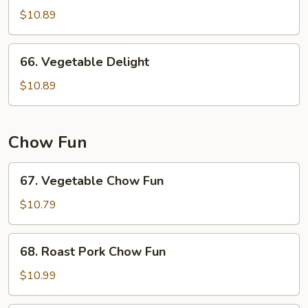
w.
$10.89
Garlic
Sauce
66.
66. Vegetable Delight
Vegetable
Delight
$10.89
Chow Fun
67.
67. Vegetable Chow Fun
Vegetable
Chow
$10.79
Fun
68.
68. Roast Pork Chow Fun
Roast
Pork
$10.99
Chow
Fun