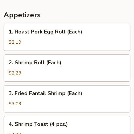
Appetizers
1.
1. Roast Pork Egg Roll (Each)
Roast
Pork
$2.19
Egg
Roll
2.
2. Shrimp Roll (Each)
(Each)
Shrimp
Roll
$2.29
(Each)
3.
3. Fried Fantail Shrimp (Each)
Fried
Fantail
$3.09
Shrimp
(Each)
4.
4. Shrimp Toast (4 pcs.)
Shrimp