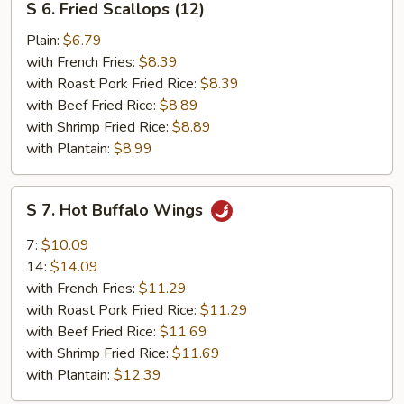
S 6. Fried Scallops (12)
6.
Fried
Plain:
$6.79
Scallops
with French Fries:
$8.39
(12)
with Roast Pork Fried Rice:
$8.39
with Beef Fried Rice:
$8.89
with Shrimp Fried Rice:
$8.89
with Plantain:
$8.99
S
S 7. Hot Buffalo Wings
7.
Hot
7:
$10.09
Buffalo
14:
$14.09
Wings
with French Fries:
$11.29
with Roast Pork Fried Rice:
$11.29
with Beef Fried Rice:
$11.69
with Shrimp Fried Rice:
$11.69
with Plantain:
$12.39