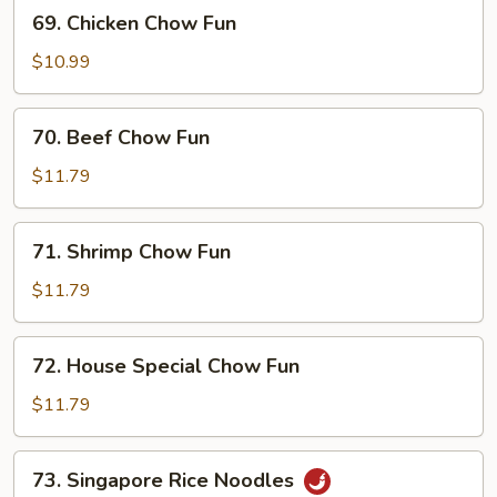
69.
69. Chicken Chow Fun
Chicken
Chow
$10.99
Fun
70.
70. Beef Chow Fun
Beef
Chow
$11.79
Fun
71.
71. Shrimp Chow Fun
Shrimp
Chow
$11.79
Fun
72.
72. House Special Chow Fun
House
Special
$11.79
Chow
Fun
73.
73. Singapore Rice Noodles
Singapore