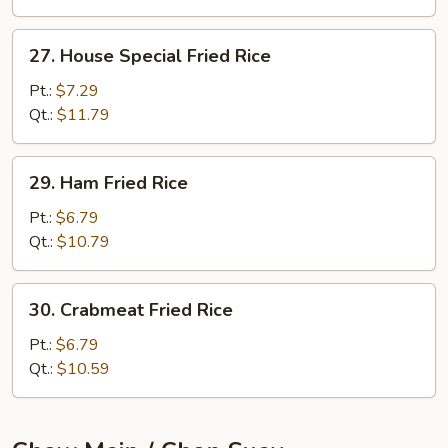
27.
27. House Special Fried Rice
House
Special
Pt.:
$7.29
Fried
Qt.:
$11.79
Rice
29.
29. Ham Fried Rice
Ham
Fried
Pt.:
$6.79
Rice
Qt.:
$10.79
30.
30. Crabmeat Fried Rice
Crabmeat
Fried
Pt.:
$6.79
Rice
Qt.:
$10.59