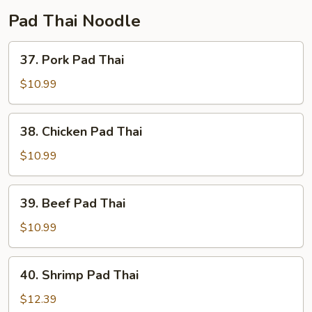
Pad Thai Noodle
37.
37. Pork Pad Thai
Pork
Pad
$10.99
Thai
38.
38. Chicken Pad Thai
Chicken
Pad
$10.99
Thai
39.
39. Beef Pad Thai
Beef
Pad
$10.99
Thai
40.
40. Shrimp Pad Thai
Shrimp
Pad
$12.39