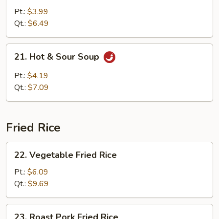
w.
Pt.:
$3.99
Vegetable
Qt.:
$6.49
Soup
21.
21. Hot & Sour Soup
Hot
&
Pt.:
$4.19
Sour
Qt.:
$7.09
Soup
Fried Rice
22.
22. Vegetable Fried Rice
Vegetable
Fried
Pt.:
$6.09
Rice
Qt.:
$9.69
23.
23. Roast Pork Fried Rice