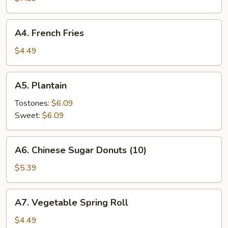
Rangoon
(8)
A4.
A4. French Fries
French
Fries
$4.49
A5.
A5. Plantain
Plantain
Tostones:
$6.09
Sweet:
$6.09
A6.
A6. Chinese Sugar Donuts (10)
Chinese
Sugar
$5.39
Donuts
(10)
A7.
A7. Vegetable Spring Roll
Vegetable
Spring
$4.49