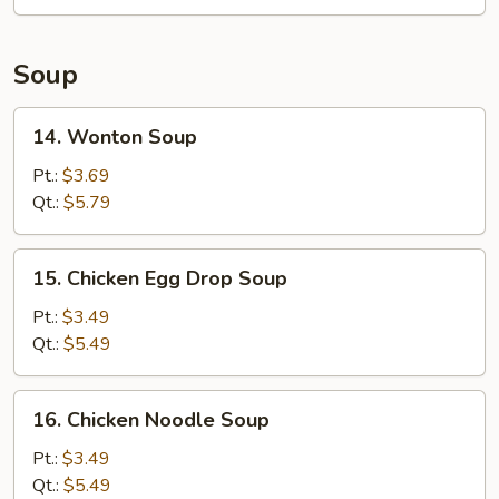
Roll
Soup
14.
14. Wonton Soup
Wonton
Soup
Pt.:
$3.69
Qt.:
$5.79
15.
15. Chicken Egg Drop Soup
Chicken
Egg
Pt.:
$3.49
Drop
Qt.:
$5.49
Soup
16.
16. Chicken Noodle Soup
Chicken
Noodle
Pt.:
$3.49
Soup
Qt.:
$5.49