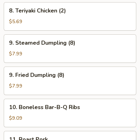
8.
8. Teriyaki Chicken (2)
Teriyaki
Chicken
$5.69
(2)
9.
9. Steamed Dumpling (8)
Steamed
Dumpling
$7.99
(8)
9.
9. Fried Dumpling (8)
Fried
Dumpling
$7.99
(8)
10.
10. Boneless Bar-B-Q Ribs
Boneless
Bar-
$9.09
B-
Q
11.
11. Roast Pork