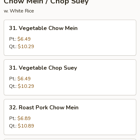
Chow Mein / Chop Suey
w. White Rice
31.
31. Vegetable Chow Mein
Vegetable
Chow
Pt.:
$6.49
Mein
Qt.:
$10.29
31.
31. Vegetable Chop Suey
Vegetable
Chop
Pt.:
$6.49
Suey
Qt.:
$10.29
32.
32. Roast Pork Chow Mein
Roast
Pork
Pt.:
$6.89
Chow
Qt.:
$10.89
Mein