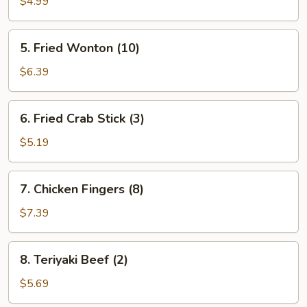
Toast
$4.99
(4
pcs.)
5.
5. Fried Wonton (10)
Fried
Wonton
$6.39
(10)
6.
6. Fried Crab Stick (3)
Fried
Crab
$5.19
Stick
(3)
7.
7. Chicken Fingers (8)
Chicken
Fingers
$7.39
(8)
8.
8. Teriyaki Beef (2)
Teriyaki
Beef
$5.69
(2)