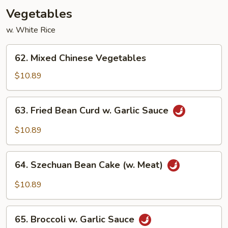
Vegetables
w. White Rice
62.
62. Mixed Chinese Vegetables
Mixed
Chinese
$10.89
Vegetables
63.
63. Fried Bean Curd w. Garlic Sauce
Fried
Bean
$10.89
Curd
w.
64.
Garlic
64. Szechuan Bean Cake (w. Meat)
Szechuan
Sauce
Bean
$10.89
Cake
(w.
65.
Meat)
65. Broccoli w. Garlic Sauce
Broccoli