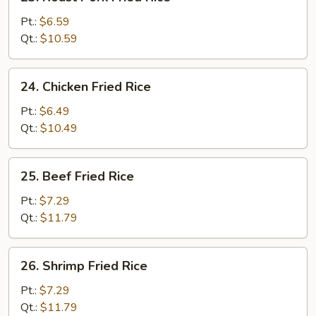
Roast
Pork
Pt.:
$6.59
Fried
Qt.:
$10.59
Rice
24.
24. Chicken Fried Rice
Chicken
Fried
Pt.:
$6.49
Rice
Qt.:
$10.49
25.
25. Beef Fried Rice
Beef
Fried
Pt.:
$7.29
Rice
Qt.:
$11.79
26.
26. Shrimp Fried Rice
Shrimp
Fried
Pt.:
$7.29
Rice
Qt.:
$11.79