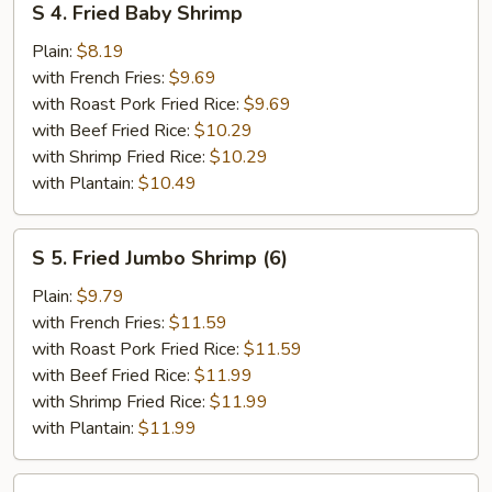
S 4. Fried Baby Shrimp
4.
Fried
Plain:
$8.19
Baby
with French Fries:
$9.69
Shrimp
with Roast Pork Fried Rice:
$9.69
with Beef Fried Rice:
$10.29
with Shrimp Fried Rice:
$10.29
with Plantain:
$10.49
S
S 5. Fried Jumbo Shrimp (6)
5.
Fried
Plain:
$9.79
Jumbo
with French Fries:
$11.59
Shrimp
with Roast Pork Fried Rice:
$11.59
(6)
with Beef Fried Rice:
$11.99
with Shrimp Fried Rice:
$11.99
with Plantain:
$11.99
S