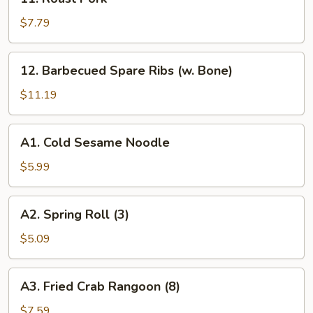
Ribs
Roast
Pork
$7.79
12.
12. Barbecued Spare Ribs (w. Bone)
Barbecued
Spare
$11.19
Ribs
(w.
A1.
A1. Cold Sesame Noodle
Bone)
Cold
Sesame
$5.99
Noodle
A2.
A2. Spring Roll (3)
Spring
Roll
$5.09
(3)
A3.
A3. Fried Crab Rangoon (8)
Fried
Crab
$7.59