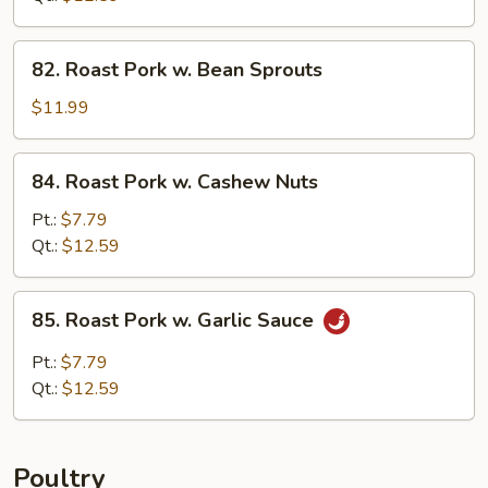
Broccoli
82.
82. Roast Pork w. Bean Sprouts
Roast
Pork
$11.99
w.
Bean
84.
84. Roast Pork w. Cashew Nuts
Sprouts
Roast
Pork
Pt.:
$7.79
w.
Qt.:
$12.59
Cashew
Nuts
85.
85. Roast Pork w. Garlic Sauce
Roast
Pork
Pt.:
$7.79
w.
Qt.:
$12.59
Garlic
Sauce
Poultry