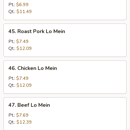
Lo
Pt.:
$6.99
Mein
Qt.:
$11.49
45.
45. Roast Pork Lo Mein
Roast
Pork
Pt.:
$7.49
Lo
Qt.:
$12.09
Mein
46.
46. Chicken Lo Mein
Chicken
Lo
Pt.:
$7.49
Mein
Qt.:
$12.09
47.
47. Beef Lo Mein
Beef
Lo
Pt.:
$7.69
Mein
Qt.:
$12.39