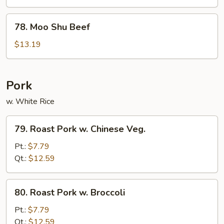
Chicken
78.
78. Moo Shu Beef
Moo
Shu
$13.19
Beef
Pork
w. White Rice
79.
79. Roast Pork w. Chinese Veg.
Roast
Pork
Pt.:
$7.79
w.
Qt.:
$12.59
Chinese
Veg.
80.
80. Roast Pork w. Broccoli
Roast
Pork
Pt.:
$7.79
w.
Qt.:
$12.59