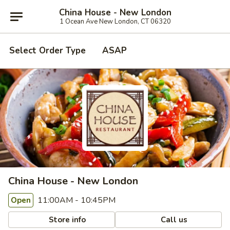
China House - New London
1 Ocean Ave New London, CT 06320
Select Order Type
ASAP
China House - New London
11:00AM - 10:45PM
Open
Store info
Call us