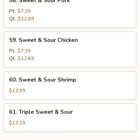
58. Sweet & Sour Pork
Sweet
&
Pt.:
$7.39
Sour
Qt.:
$12.69
Pork
59.
59. Sweet & Sour Chicken
Sweet
&
Pt.:
$7.39
Sour
Qt.:
$12.69
Chicken
60.
60. Sweet & Sour Shrimp
Sweet
&
$13.99
Sour
Shrimp
61.
61. Triple Sweet & Sour
Triple
Sweet
$13.19
&
Sour