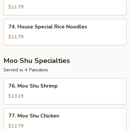
Rice
$11.79
Noodles
74.
74. House Special Rice Noodles
House
Special
$11.79
Rice
Noodles
Moo Shu Specialties
Served w. 4 Pancakes
76.
76. Moo Shu Shrimp
Moo
Shu
$13.19
Shrimp
77.
77. Moo Shu Chicken
Moo
Shu
$12.79