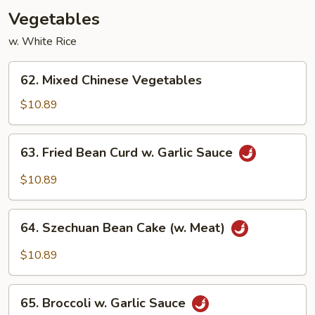
Vegetables
w. White Rice
62.
62. Mixed Chinese Vegetables
Mixed
Chinese
$10.89
Vegetables
63.
63. Fried Bean Curd w. Garlic Sauce
Fried
Bean
$10.89
Curd
w.
64.
Garlic
64. Szechuan Bean Cake (w. Meat)
Szechuan
Sauce
Bean
$10.89
Cake
(w.
65.
Meat)
65. Broccoli w. Garlic Sauce
Broccoli