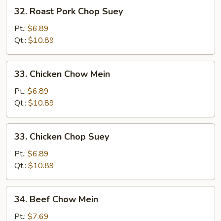
32.
32. Roast Pork Chop Suey
Roast
Pork
Pt.:
$6.89
Chop
Qt.:
$10.89
Suey
33.
33. Chicken Chow Mein
Chicken
Chow
Pt.:
$6.89
Mein
Qt.:
$10.89
33.
33. Chicken Chop Suey
Chicken
Chop
Pt.:
$6.89
Suey
Qt.:
$10.89
34.
34. Beef Chow Mein
Beef
Chow
Pt.:
$7.69