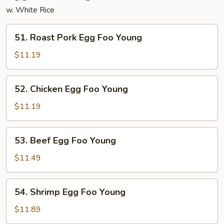
w. White Rice
51.
51. Roast Pork Egg Foo Young
Roast
Pork
$11.19
Egg
Foo
52.
52. Chicken Egg Foo Young
Young
Chicken
Egg
$11.19
Foo
Young
53.
53. Beef Egg Foo Young
Beef
Egg
$11.49
Foo
Young
54.
54. Shrimp Egg Foo Young
Shrimp
Egg
$11.89
Foo