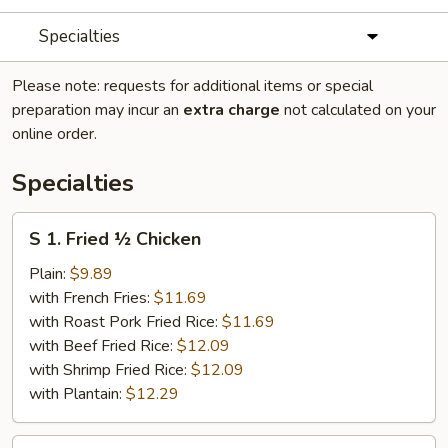
Specialties
Please note: requests for additional items or special
preparation may incur an
extra charge
not calculated on your
online order.
Specialties
S
S 1. Fried ½ Chicken
1.
Fried
Plain:
$9.89
½
with French Fries:
$11.69
Chicken
with Roast Pork Fried Rice:
$11.69
with Beef Fried Rice:
$12.09
with Shrimp Fried Rice:
$12.09
with Plantain:
$12.29
S