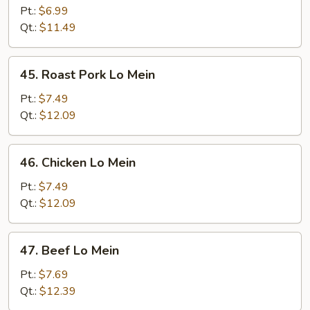
Lo
Pt.:
$6.99
Mein
Qt.:
$11.49
45.
45. Roast Pork Lo Mein
Roast
Pork
Pt.:
$7.49
Lo
Qt.:
$12.09
Mein
46.
46. Chicken Lo Mein
Chicken
Lo
Pt.:
$7.49
Mein
Qt.:
$12.09
47.
47. Beef Lo Mein
Beef
Lo
Pt.:
$7.69
Mein
Qt.:
$12.39