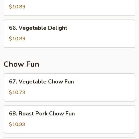
w.
$10.89
Garlic
Sauce
66.
66. Vegetable Delight
Vegetable
Delight
$10.89
Chow Fun
67.
67. Vegetable Chow Fun
Vegetable
Chow
$10.79
Fun
68.
68. Roast Pork Chow Fun
Roast
Pork
$10.99
Chow
Fun