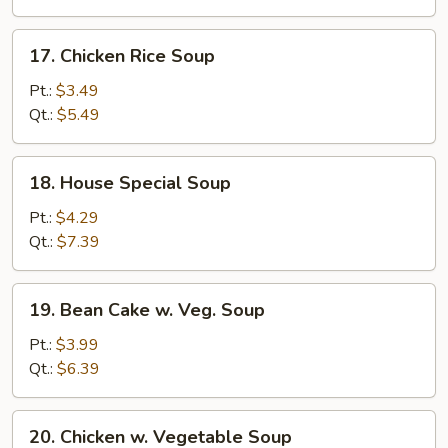
17.
17. Chicken Rice Soup
Chicken
Rice
Pt.:
$3.49
Soup
Qt.:
$5.49
18.
18. House Special Soup
House
Special
Pt.:
$4.29
Soup
Qt.:
$7.39
19.
19. Bean Cake w. Veg. Soup
Bean
Cake
Pt.:
$3.99
w.
Qt.:
$6.39
Veg.
Soup
20.
20. Chicken w. Vegetable Soup
Chicken