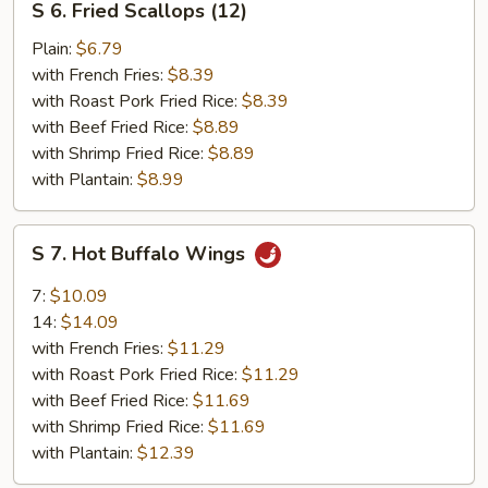
S 6. Fried Scallops (12)
6.
Fried
Plain:
$6.79
Scallops
with French Fries:
$8.39
(12)
with Roast Pork Fried Rice:
$8.39
with Beef Fried Rice:
$8.89
with Shrimp Fried Rice:
$8.89
with Plantain:
$8.99
S
S 7. Hot Buffalo Wings
7.
Hot
7:
$10.09
Buffalo
14:
$14.09
Wings
with French Fries:
$11.29
with Roast Pork Fried Rice:
$11.29
with Beef Fried Rice:
$11.69
with Shrimp Fried Rice:
$11.69
with Plantain:
$12.39