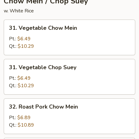
Chow Mein / Chop Suey
w. White Rice
31.
31. Vegetable Chow Mein
Vegetable
Chow
Pt.:
$6.49
Mein
Qt.:
$10.29
31.
31. Vegetable Chop Suey
Vegetable
Chop
Pt.:
$6.49
Suey
Qt.:
$10.29
32.
32. Roast Pork Chow Mein
Roast
Pork
Pt.:
$6.89
Chow
Qt.:
$10.89
Mein