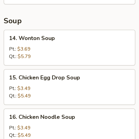
Roll
Soup
14.
14. Wonton Soup
Wonton
Soup
Pt.:
$3.69
Qt.:
$5.79
15.
15. Chicken Egg Drop Soup
Chicken
Egg
Pt.:
$3.49
Drop
Qt.:
$5.49
Soup
16.
16. Chicken Noodle Soup
Chicken
Noodle
Pt.:
$3.49
Soup
Qt.:
$5.49