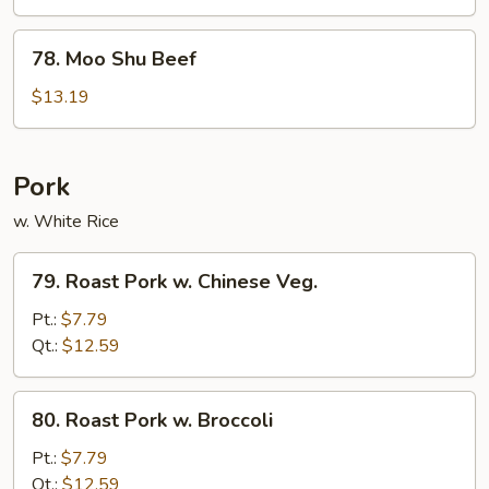
Chicken
78.
78. Moo Shu Beef
Moo
Shu
$13.19
Beef
Pork
w. White Rice
79.
79. Roast Pork w. Chinese Veg.
Roast
Pork
Pt.:
$7.79
w.
Qt.:
$12.59
Chinese
Veg.
80.
80. Roast Pork w. Broccoli
Roast
Pork
Pt.:
$7.79
w.
Qt.:
$12.59