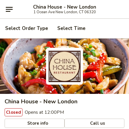
China House - New London
1 Ocean Ave New London, CT 06320
Select Order Type
Select Time
China House - New London
Opens at 12:00PM
Closed
Store info
Call us