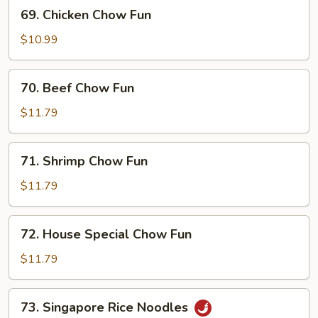
69.
69. Chicken Chow Fun
Chicken
Chow
$10.99
Fun
70.
70. Beef Chow Fun
Beef
Chow
$11.79
Fun
71.
71. Shrimp Chow Fun
Shrimp
Chow
$11.79
Fun
72.
72. House Special Chow Fun
House
Special
$11.79
Chow
Fun
73.
73. Singapore Rice Noodles
Singapore