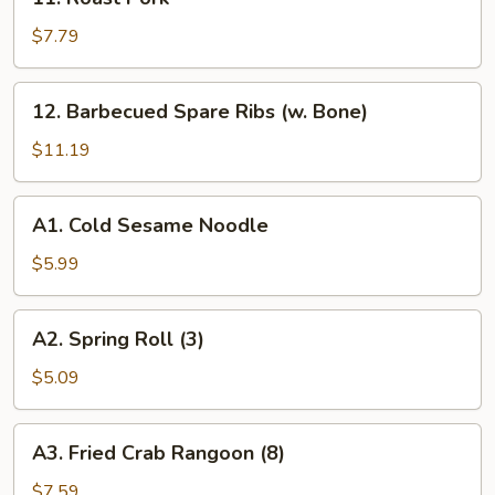
Ribs
Roast
Pork
$7.79
12.
12. Barbecued Spare Ribs (w. Bone)
Barbecued
Spare
$11.19
Ribs
(w.
A1.
A1. Cold Sesame Noodle
Bone)
Cold
Sesame
$5.99
Noodle
A2.
A2. Spring Roll (3)
Spring
Roll
$5.09
(3)
A3.
A3. Fried Crab Rangoon (8)
Fried
Crab
$7.59