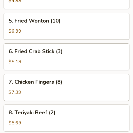
Toast
$4.99
(4
pcs.)
5.
5. Fried Wonton (10)
Fried
Wonton
$6.39
(10)
6.
6. Fried Crab Stick (3)
Fried
Crab
$5.19
Stick
(3)
7.
7. Chicken Fingers (8)
Chicken
Fingers
$7.39
(8)
8.
8. Teriyaki Beef (2)
Teriyaki
Beef
$5.69
(2)