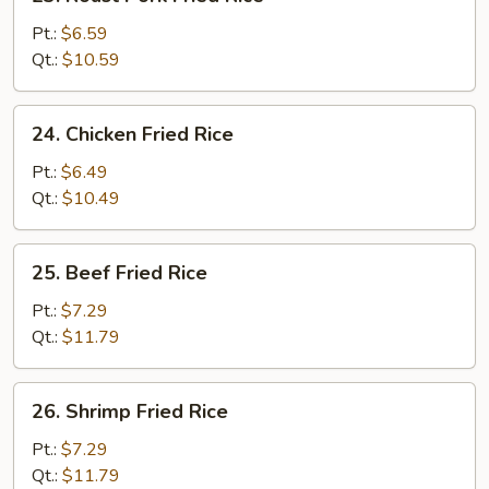
Roast
Pork
Pt.:
$6.59
Fried
Qt.:
$10.59
Rice
24.
24. Chicken Fried Rice
Chicken
Fried
Pt.:
$6.49
Rice
Qt.:
$10.49
25.
25. Beef Fried Rice
Beef
Fried
Pt.:
$7.29
Rice
Qt.:
$11.79
26.
26. Shrimp Fried Rice
Shrimp
Fried
Pt.:
$7.29
Rice
Qt.:
$11.79