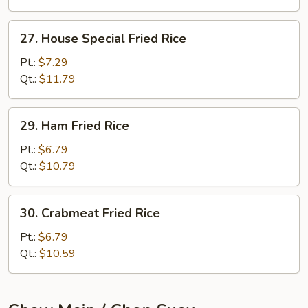
27.
27. House Special Fried Rice
House
Special
Pt.:
$7.29
Fried
Qt.:
$11.79
Rice
29.
29. Ham Fried Rice
Ham
Fried
Pt.:
$6.79
Rice
Qt.:
$10.79
30.
30. Crabmeat Fried Rice
Crabmeat
Fried
Pt.:
$6.79
Rice
Qt.:
$10.59