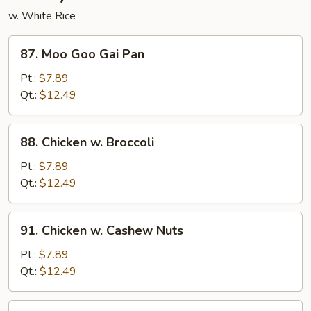
w. White Rice
87.
87. Moo Goo Gai Pan
Moo
Goo
Pt.:
$7.89
Gai
Qt.:
$12.49
Pan
88.
88. Chicken w. Broccoli
Chicken
w.
Pt.:
$7.89
Broccoli
Qt.:
$12.49
91.
91. Chicken w. Cashew Nuts
Chicken
w.
Pt.:
$7.89
Cashew
Qt.:
$12.49
Nuts
92.