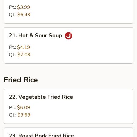
w.
Pt.:
$3.99
Vegetable
Qt.:
$6.49
Soup
21.
21. Hot & Sour Soup
Hot
&
Pt.:
$4.19
Sour
Qt.:
$7.09
Soup
Fried Rice
22.
22. Vegetable Fried Rice
Vegetable
Fried
Pt.:
$6.09
Rice
Qt.:
$9.69
23.
23. Roast Pork Fried Rice