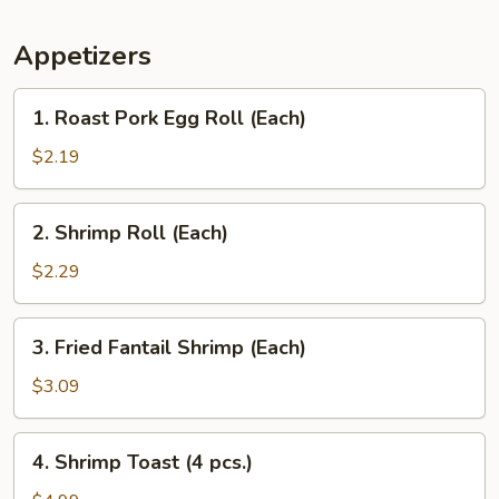
Appetizers
1.
1. Roast Pork Egg Roll (Each)
Roast
Pork
$2.19
Egg
Roll
2.
2. Shrimp Roll (Each)
(Each)
Shrimp
Roll
$2.29
(Each)
3.
3. Fried Fantail Shrimp (Each)
Fried
Fantail
$3.09
Shrimp
(Each)
4.
4. Shrimp Toast (4 pcs.)
Shrimp