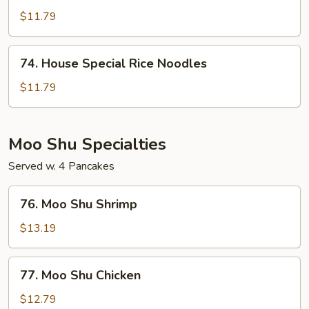
Rice
$11.79
Noodles
74.
74. House Special Rice Noodles
House
Special
$11.79
Rice
Noodles
Moo Shu Specialties
Served w. 4 Pancakes
76.
76. Moo Shu Shrimp
Moo
Shu
$13.19
Shrimp
77.
77. Moo Shu Chicken
Moo
Shu
$12.79