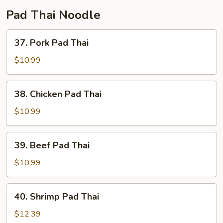
Pad Thai Noodle
37.
37. Pork Pad Thai
Pork
Pad
$10.99
Thai
38.
38. Chicken Pad Thai
Chicken
Pad
$10.99
Thai
39.
39. Beef Pad Thai
Beef
Pad
$10.99
Thai
40.
40. Shrimp Pad Thai
Shrimp
Pad
$12.39