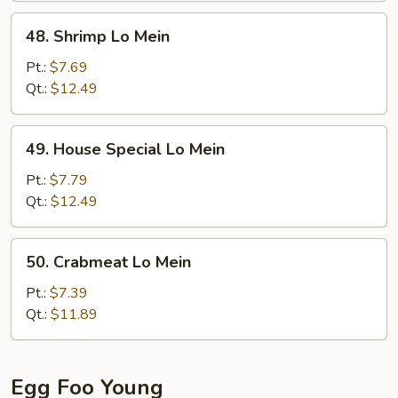
48.
48. Shrimp Lo Mein
Shrimp
Lo
Pt.:
$7.69
Mein
Qt.:
$12.49
49.
49. House Special Lo Mein
House
Special
Pt.:
$7.79
Lo
Qt.:
$12.49
Mein
50.
50. Crabmeat Lo Mein
Crabmeat
Lo
Pt.:
$7.39
Mein
Qt.:
$11.89
Egg Foo Young