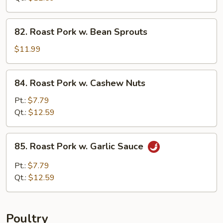
Broccoli
82.
82. Roast Pork w. Bean Sprouts
Roast
Pork
$11.99
w.
Bean
84.
84. Roast Pork w. Cashew Nuts
Sprouts
Roast
Pork
Pt.:
$7.79
w.
Qt.:
$12.59
Cashew
Nuts
85.
85. Roast Pork w. Garlic Sauce
Roast
Pork
Pt.:
$7.79
w.
Qt.:
$12.59
Garlic
Sauce
Poultry