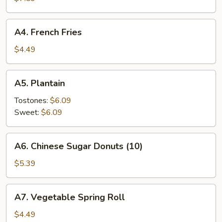
Rangoon
(8)
A4.
A4. French Fries
French
Fries
$4.49
A5.
A5. Plantain
Plantain
Tostones:
$6.09
Sweet:
$6.09
A6.
A6. Chinese Sugar Donuts (10)
Chinese
Sugar
$5.39
Donuts
(10)
A7.
A7. Vegetable Spring Roll
Vegetable
Spring
$4.49