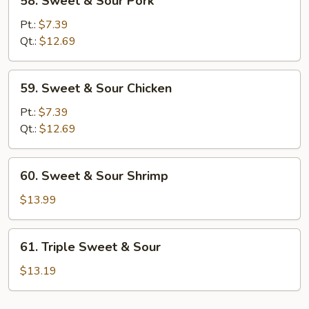
58. Sweet & Sour Pork
Sweet
&
Pt.:
$7.39
Sour
Qt.:
$12.69
Pork
59.
59. Sweet & Sour Chicken
Sweet
&
Pt.:
$7.39
Sour
Qt.:
$12.69
Chicken
60.
60. Sweet & Sour Shrimp
Sweet
&
$13.99
Sour
Shrimp
61.
61. Triple Sweet & Sour
Triple
Sweet
$13.19
&
Sour