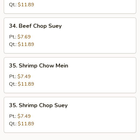
Mein
Qt.:
$11.89
34.
34. Beef Chop Suey
Beef
Chop
Pt.:
$7.69
Suey
Qt.:
$11.89
35.
35. Shrimp Chow Mein
Shrimp
Chow
Pt.:
$7.49
Mein
Qt.:
$11.89
35.
35. Shrimp Chop Suey
Shrimp
Chop
Pt.:
$7.49
Suey
Qt.:
$11.89