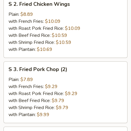
S 2. Fried Chicken Wings
2.
Fried
Plain:
$8.89
Chicken
with French Fries:
$10.09
Wings
with Roast Pork Fried Rice:
$10.09
with Beef Fried Rice:
$10.59
with Shrimp Fried Rice:
$10.59
with Plantain:
$10.69
S
S 3. Fried Pork Chop (2)
3.
Fried
Plain:
$7.89
Pork
with French Fries:
$9.29
Chop
with Roast Pork Fried Rice:
$9.29
(2)
with Beef Fried Rice:
$9.79
with Shrimp Fried Rice:
$9.79
with Plantain:
$9.99
S