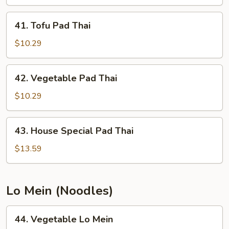
Thai
41.
41. Tofu Pad Thai
Tofu
Pad
$10.29
Thai
42.
42. Vegetable Pad Thai
Vegetable
Pad
$10.29
Thai
43.
43. House Special Pad Thai
House
Special
$13.59
Pad
Thai
Lo Mein (Noodles)
44.
44. Vegetable Lo Mein
Vegetable