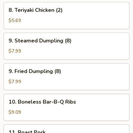
8.
8. Teriyaki Chicken (2)
Teriyaki
Chicken
$5.69
(2)
9.
9. Steamed Dumpling (8)
Steamed
Dumpling
$7.99
(8)
9.
9. Fried Dumpling (8)
Fried
Dumpling
$7.99
(8)
10.
10. Boneless Bar-B-Q Ribs
Boneless
Bar-
$9.09
B-
Q
11.
11. Roast Pork