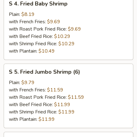
S 4. Fried Baby Shrimp
4.
Fried
Plain:
$8.19
Baby
with French Fries:
$9.69
Shrimp
with Roast Pork Fried Rice:
$9.69
with Beef Fried Rice:
$10.29
with Shrimp Fried Rice:
$10.29
with Plantain:
$10.49
S
S 5. Fried Jumbo Shrimp (6)
5.
Fried
Plain:
$9.79
Jumbo
with French Fries:
$11.59
Shrimp
with Roast Pork Fried Rice:
$11.59
(6)
with Beef Fried Rice:
$11.99
with Shrimp Fried Rice:
$11.99
with Plantain:
$11.99
S