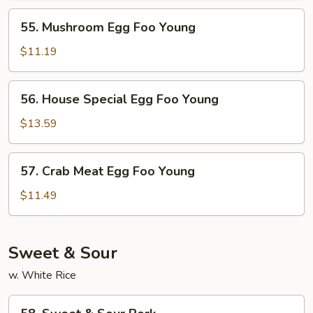
Young
55.
55. Mushroom Egg Foo Young
Mushroom
Egg
$11.19
Foo
Young
56.
56. House Special Egg Foo Young
House
Special
$13.59
Egg
Foo
57.
57. Crab Meat Egg Foo Young
Young
Crab
Meat
$11.49
Egg
Foo
Young
Sweet & Sour
w. White Rice
58.